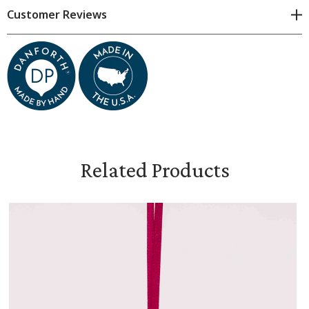
Customer Reviews
Dimensions are approximate because all items are made
by hand. Subtle variations are natural.
Measures 1 1/2 inches tall 2 3/8 inches wide
Tied with a satin ribbon
Includes flannel pouch and gift box
Related Products