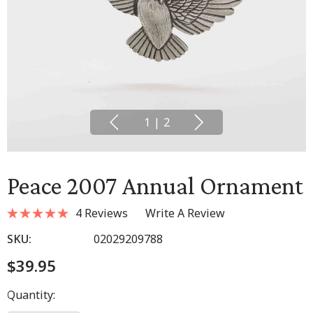
1
|
2
Peace 2007 Annual Ornament
4 Reviews
Write A Review
SKU:
02029209788
$39.95
Hurry
Quantity:
up!