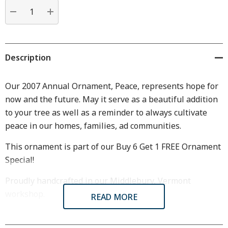
Current
stock:
DECREASE QUANTITY:
INCREASE QUANTITY:
Description
Our 2007 Annual Ornament, Peace, represents hope for
now and the future. May it serve as a beautiful addition
to your tree as well as a reminder to always cultivate
peace in our homes, families, ad communities.
This ornament is part of our Buy 6 Get 1 FREE Ornament
Special!
Proudly handcrafted in our Middlebury, Vermont
workshop.
READ MORE
Dimensions & Specifications