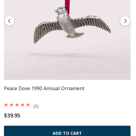
Peace Dove 1990 Annual Ornament
(5)
$39.95
ADD TO CART