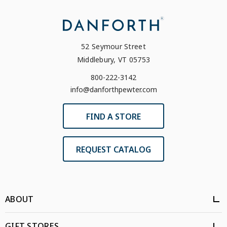
52 Seymour Street
Middlebury, VT 05753
800-222-3142
info@danforthpewter.com
FIND A STORE
REQUEST CATALOG
ABOUT
GIFT STORES