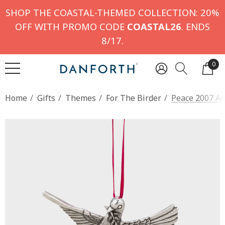
SHOP THE COASTAL-THEMED COLLECTION: 20%
OFF WITH PROMO CODE
COASTAL26
. ENDS
8/17.
0
Home
Gifts
Themes
For The Birder
Peace 2007 A