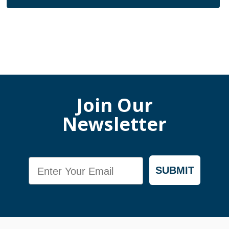
Join Our
Newsletter
Email
SUBMIT