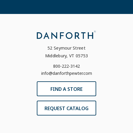
52 Seymour Street
Middlebury, VT 05753
800-222-3142
info@danforthpewter.com
FIND A STORE
REQUEST CATALOG