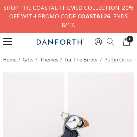
SHOP THE COASTAL-THEMED COLLECTION: 20%
OFF WITH PROMO CODE
COASTAL26
. ENDS
8/17.
0
Home
Gifts
Themes
For The Birder
Puffin Ornam