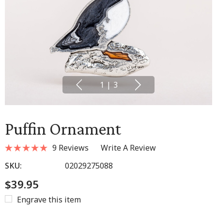
1
|
3
Puffin Ornament
9 Reviews
Write A Review
SKU:
02029275088
$39.95
Engrave this item