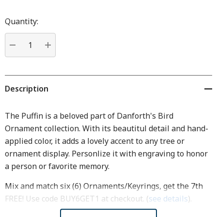
Hurry
up!
Quantity:
Current
stock:
DECREASE QUANTITY:
INCREASE QUANTITY:
Description
The Puffin is a beloved part of Danforth's Bird
Ornament collection. With its beautitul detail and hand-
applied color, it adds a lovely accent to any tree or
ornament display. Personlize it with engraving to honor
a person or favorite memory.
Mix and match six (6) Ornaments/Keyrings, get the 7th
FREE! Use code BUY6GET1 at checkout. (
see details
).