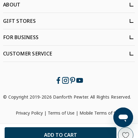
ABOUT
GIFT STORES
FOR BUSINESS
CUSTOMER SERVICE
© Copyright 2019-2026 Danforth Pewter. All Rights Reserved.
Privacy Policy
|
Terms of Use
|
Mobile Terms of Service
```