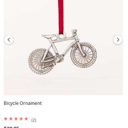
Bicycle Ornament
(2)