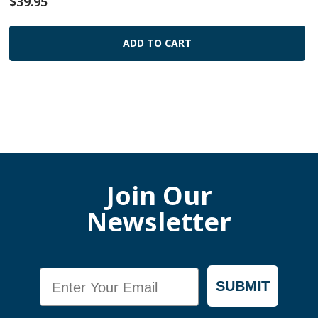
$39.95
ADD TO CART
Join Our
Newsletter
Email
SUBMIT