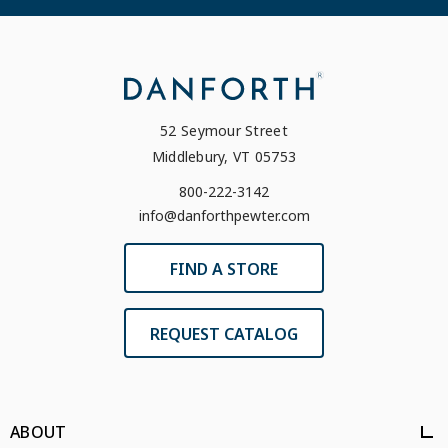
52 Seymour Street
Middlebury, VT 05753
800-222-3142
info@danforthpewter.com
FIND A STORE
REQUEST CATALOG
ABOUT