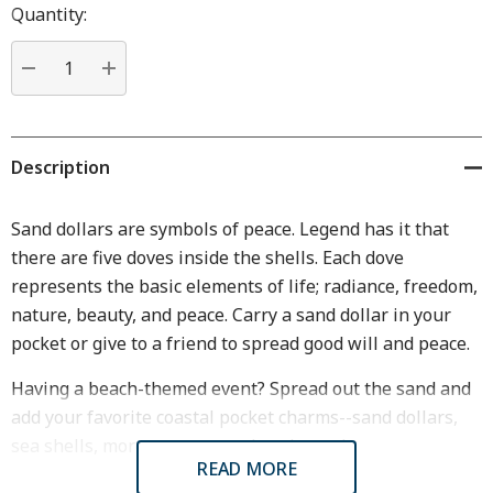
Hurry
Quantity:
up!
Current
stock:
DECREASE QUANTITY:
INCREASE QUANTITY:
Description
Sand dollars are symbols of peace. Legend has it that
there are five doves inside the shells. Each dove
represents the basic elements of life; radiance, freedom,
nature, beauty, and peace. Carry a sand dollar in your
pocket or give to a friend to spread good will and peace.
Having a beach-themed event? Spread out the sand and
add your favorite coastal pocket charms--sand dollars,
sea shells, more summer pocket charms!
READ MORE