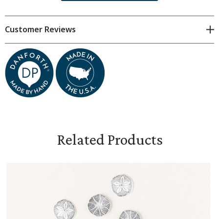
Hand cast in fine pewter in our Middlebury,
Vermont workshop
Customer Reviews
Each sand dollar measures approximately 3/4" in
diameter
Related Products