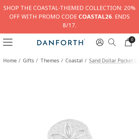
SHOP THE COASTAL-THEMED COLLECTION: 20%
OFF WITH PROMO CODE
COASTAL26
. ENDS
8/17.
0
Home
Gifts
Themes
Coastal
Sand Dollar Pocket C