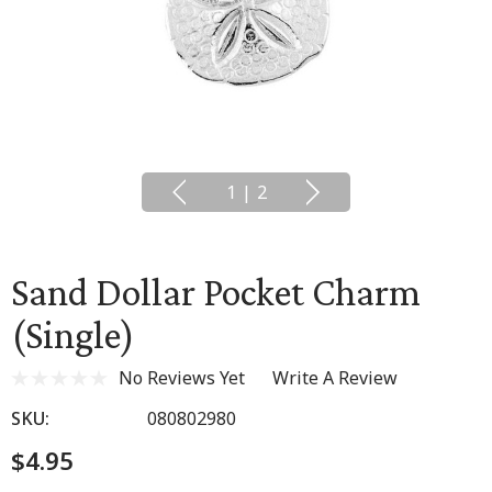
1
|
2
Sand Dollar Pocket Charm
(Single)
No Reviews Yet
Write A Review
SKU:
080802980
$4.95