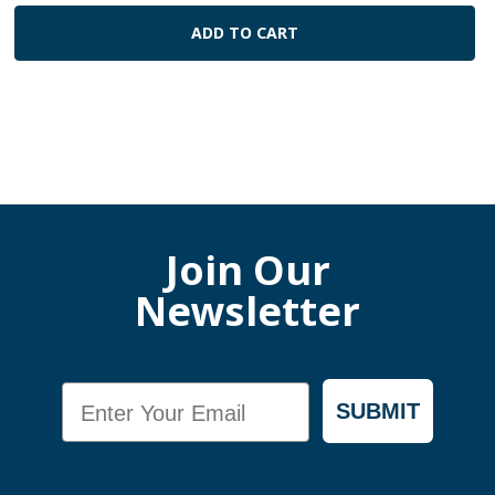
ADD TO CART
Join Our
Newsletter
Email
SUBMIT