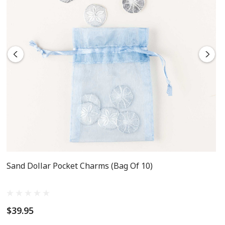
Sand Dollar Pocket Charms (Bag Of 10)
$39.95