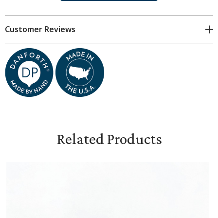
Dimensions & Specifications
Customer Reviews
approximately 1 1/4 inches in diameter
hand cast pewter with a clutch back closure
packaged in a beautiful gift box
includes Snowflake Bentley information card and a
certificate of authenticity
Related Products