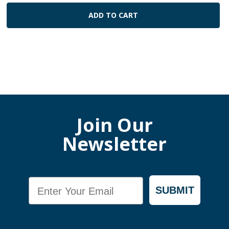
ADD TO CART
Join Our
Newsletter
Email
SUBMIT