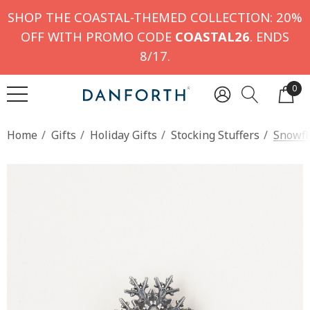
SHOP THE COASTAL-THEMED COLLECTION: 20%
OFF WITH PROMO CODE
COASTAL26
. ENDS
8/17.
0
Home
Gifts
Holiday Gifts
Stocking Stuffers
Snowfl