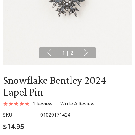
1
|
2
Snowflake Bentley 2024
Lapel Pin
1 Review
Write A Review
SKU:
01029171424
$14.95