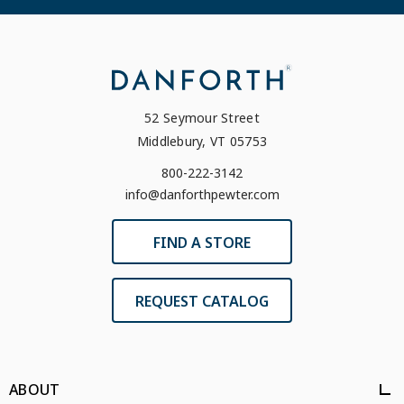
52 Seymour Street
Middlebury, VT 05753
800-222-3142
info@danforthpewter.com
FIND A STORE
REQUEST CATALOG
ABOUT