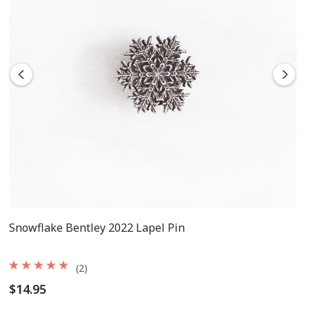
Snowflake Bentley 2022 Lapel Pin
(2)
$14.95