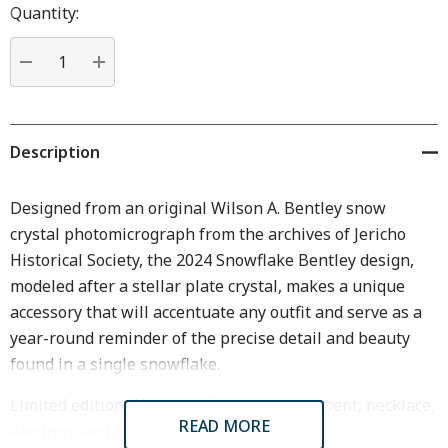
Hurry
Quantity:
up!
Current
stock:
DECREASE QUANTITY:
INCREASE QUANTITY:
Description
Designed from an original Wilson A. Bentley snow
crystal photomicrograph from the archives of Jericho
Historical Society, the 2024 Snowflake Bentley design,
modeled after a stellar plate crystal, makes a unique
accessory that will accentuate any outfit and serve as a
year-round reminder of the precise detail and beauty
found in a single snowflake.
Limited edition. Also available as an ornament, necklace,
READ MORE
earrings, and zipper pull.