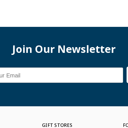
Join Our Newsletter
GIFT STORES
F