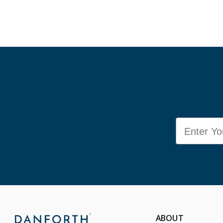
Email
ABOUT