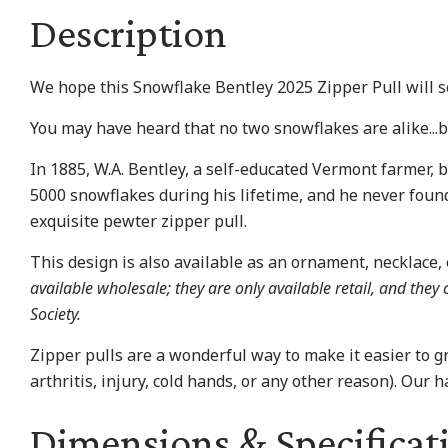
Description
We hope this Snowflake Bentley 2025 Zipper Pull will se
You may have heard that no two snowflakes are alike...
In 1885, W.A. Bentley, a self-educated Vermont farmer,
5000 snowflakes during his lifetime, and he never found
exquisite pewter zipper pull.
This design is also available as an ornament, necklace, e
available wholesale; they are only available retail, and the
Society.
Zipper pulls are a wonderful way to make it easier to gr
arthritis, injury, cold hands, or any other reason). Our 
Dimensions & Specificat