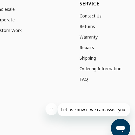
SERVICE
olesale
Contact Us
rporate
Returns
stom Work
Warranty
Repairs
Shipping
Ordering Information
FAQ