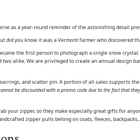
rve as a year-round reminder of the astonishing detail pres
but did you know it was a Vermont farmer who discovered th
 became the first person to photograph a single snow crysta
 two alike. We are privileged to create an annual design bas
arrings, and scatter pin. A portion of all sales supports the 
y cannot be discounted with a promo code due to the fact that the
ab your zipper, so they make especially great gifts for anyo
handcrafted zipper pulls belong on coats, fleeces, backpacks.
ions