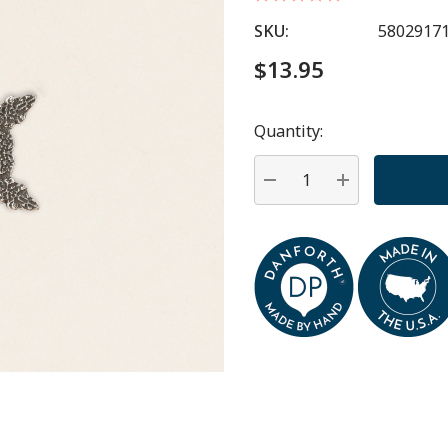
SKU:
5802917
$13.95
Quantity:
Hurry
up!
Current
DECREASE QUANTITY:
INCREASE QU
stock: