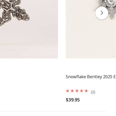
Snowflake Bentley 2025 E
(2)
$39.95