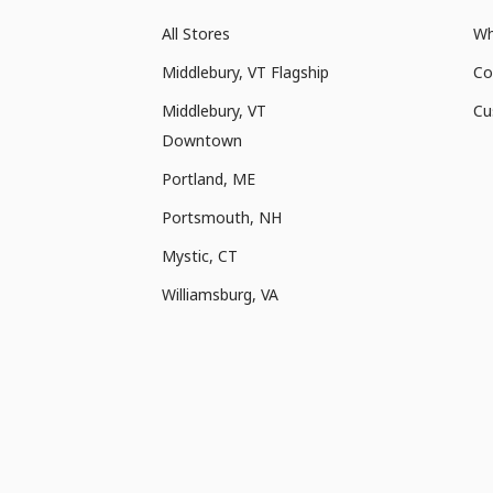
All Stores
Wh
Middlebury, VT Flagship
Co
Middlebury, VT
Cu
Downtown
Portland, ME
Portsmouth, NH
Mystic, CT
Williamsburg, VA