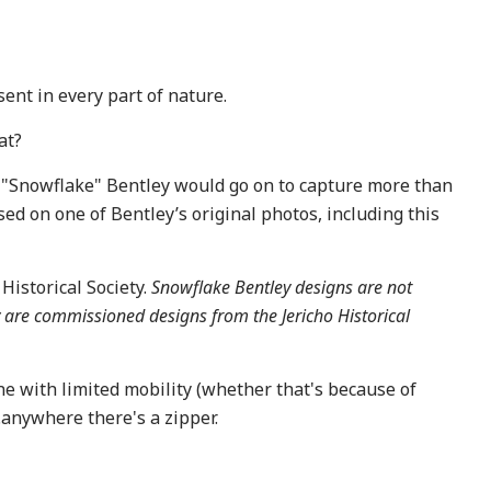
ent in every part of nature.
at?
l. "Snowflake" Bentley would go on to capture more than
ed on one of Bentley’s original photos, including this
Historical Society.
Snowflake Bentley designs are not
y are commissioned designs from the Jericho Historical
ne with limited mobility (whether that's because of
..anywhere there's a zipper.