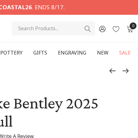
COASTAL26
. ENDS 8/17.
Search
0
POTTERY
GIFTS
ENGRAVING
NEW
SALE
e Bentley 2025
ll
Write A Review