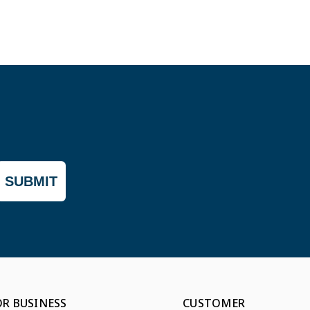
SUBMIT
OR BUSINESS
CUSTOMER