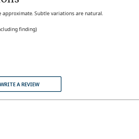
 approximate. Subtle variations are natural.
ncluding finding)
WRITE A REVIEW