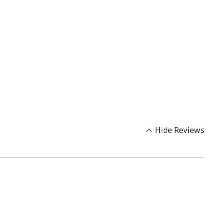
Hide Reviews