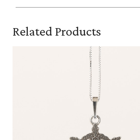
Related Products