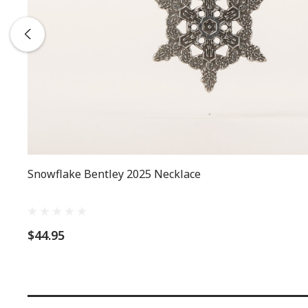
Snowflake Bentley 2025 Necklace
$44.95