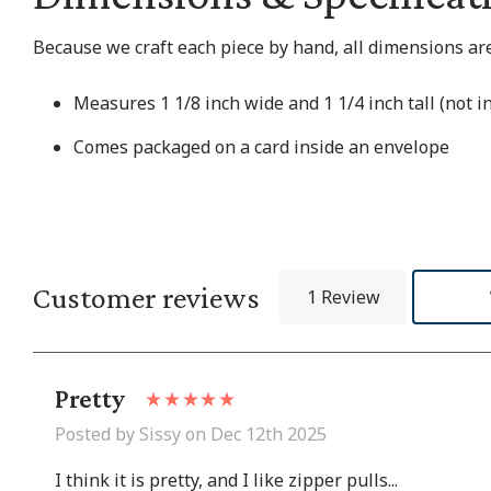
Because we craft each piece by hand, all dimensions are
Measures 1 1/8 inch wide and 1 1/4 inch tall (not i
Comes packaged on a card inside an envelope
Customer reviews
1 Review
Pretty
Posted by Sissy on Dec 12th 2025
I think it is pretty, and I like zipper pulls...