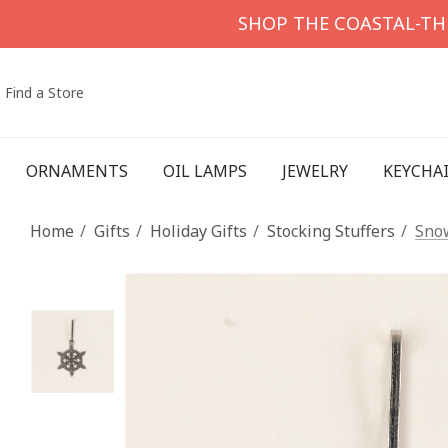
SHOP THE COASTAL-T
Find a Store
ORNAMENTS
OIL LAMPS
JEWELRY
KEYCHA
Home
Gifts
Holiday Gifts
Stocking Stuffers
Snow