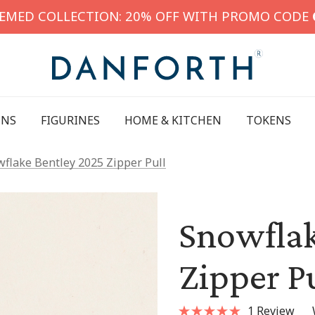
HEMED COLLECTION: 20% OFF WITH PROMO CODE
INS
FIGURINES
HOME & KITCHEN
TOKENS
flake Bentley 2025 Zipper Pull
Snowflak
Zipper Pu
1 Review