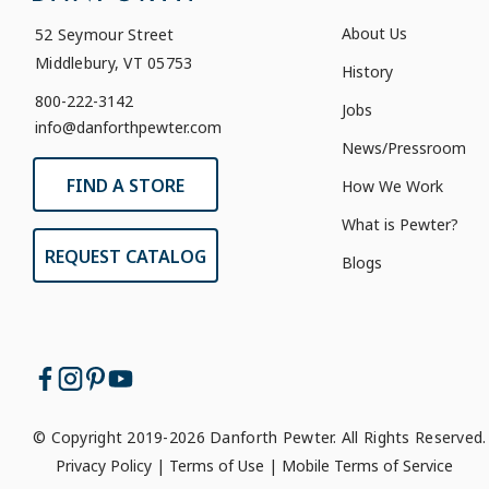
About Us
52 Seymour Street
Middlebury, VT 05753
History
800-222-3142
Jobs
info@danforthpewter.com
News/Pressroom
FIND A STORE
How We Work
What is Pewter?
REQUEST CATALOG
Blogs
© Copyright 2019-2026 Danforth Pewter. All Rights Reserved.
Privacy Policy
|
Terms of Use
|
Mobile Terms of Service