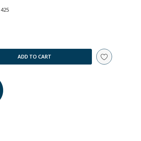
1425
ANTITY: