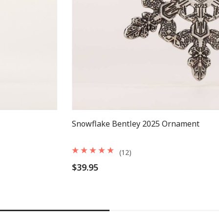
Snowflake Bentley 2025 Ornament
(12)
$39.95