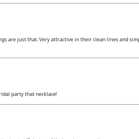
gs are just that. Very attractive in their clean lines and sim
dal party that necklace!