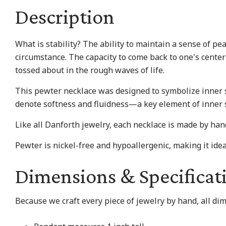
Description
What is stability? The ability to maintain a sense of pe
circumstance. The capacity to come back to one's center 
tossed about in the rough waves of life.
This pewter necklace was designed to symbolize inner s
denote softness and fluidness
—
a key element of inner s
Like all Danforth jewelry, each necklace is made by ha
Pewter is nickel-free and hypoallergenic, making it idea
Dimensions & Specificat
Because we craft every piece of jewelry by hand, all di