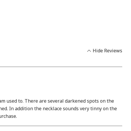
Hide Reviews
I am used to. There are several darkened spots on the
rned. In addition the necklace sounds very tinny on the
purchase.