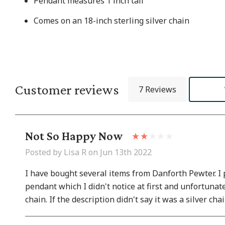
Pendant measures 1 inch tall
Comes on an
18-inch sterling silver chain
Customer reviews
7 Reviews
Not So Happy Now
Posted by Lisa R on Jun 13th 2022
I have bought several items from Danforth Pewter. I p
pendant which I didn't notice at first and unfortunat
chain. If the description didn't say it was a silver ch