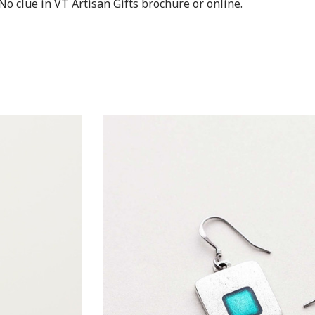
No clue in VT Artisan Gifts brochure or online.