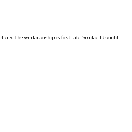
plicity. The workmanship is first rate. So glad I bought