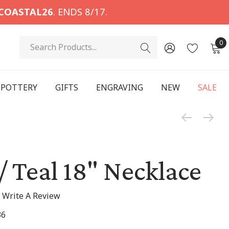
COASTAL26
. ENDS 8/17.
Search
0
POTTERY
GIFTS
ENGRAVING
NEW
SALE
 / Teal 18" Necklace
Write A Review
36