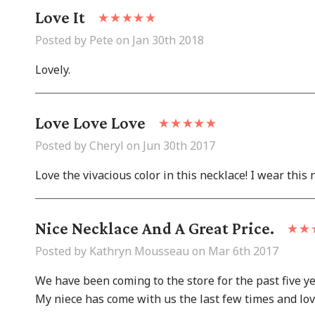
Love It
Posted by Pete on Jan 30th 2018
Lovely.
Love Love Love
Posted by Cheryl on Jun 30th 2017
Love the vivacious color in this necklace! I wear this n
Nice Necklace And A Great Price.
Posted by Kathryn Mousseau on Mar 6th 2017
We have been coming to the store for the past five y
My niece has come with us the last few times and loves 