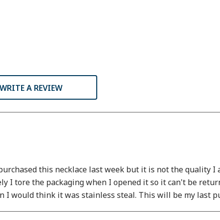
WRITE A REVIEW
urchased this necklace last week but it is not the quality 
ely I tore the packaging when I opened it so it can't be retu
ain I would think it was stainless steal. This will be my last 