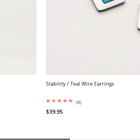
Stability / Teal Wire Earrings
(8)
$39.95