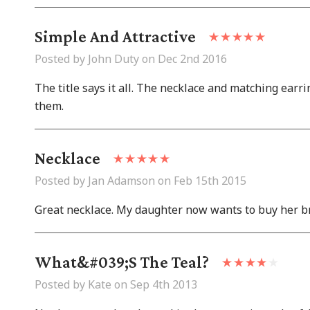
Simple And Attractive
Posted by John Duty on Dec 2nd 2016
The title says it all. The necklace and matching earrin
them.
Necklace
Posted by Jan Adamson on Feb 15th 2015
Great necklace. My daughter now wants to buy her bri
What&#039;s The Teal?
Posted by Kate on Sep 4th 2013