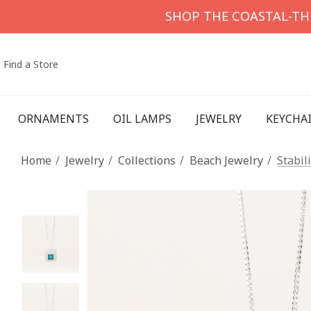
SHOP THE COASTAL-T
Find a Store
ORNAMENTS
OIL LAMPS
JEWELRY
KEYCHA
Home
Jewelry
Collections
Beach Jewelry
Stabil