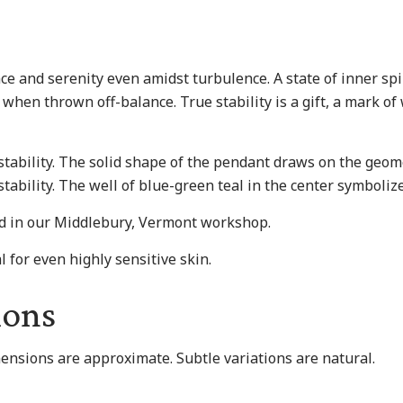
ace and serenity even amidst turbulence. A state of inner spi
when thrown off-balance. True stability is a gift, a mark of
tability. The solid shape of the pendant draws on the geome
tability. The well of blue-green teal in the center symbolize
nd in our Middlebury, Vermont workshop.
l for even highly sensitive skin.
ions
mensions are approximate. Subtle variations are natural.