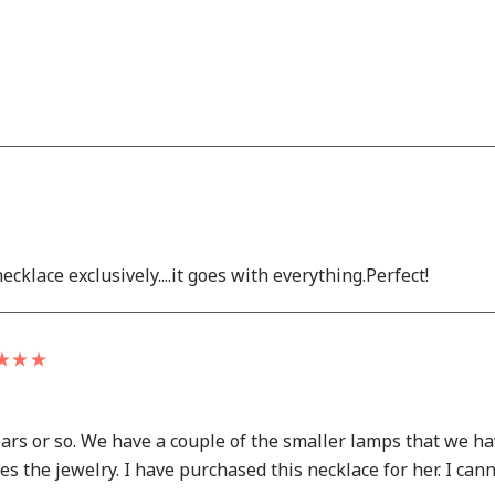
ecklace exclusively....it goes with everything.Perfect!
ears or so. We have a couple of the smaller lamps that we 
the jewelry. I have purchased this necklace for her. I cannot 