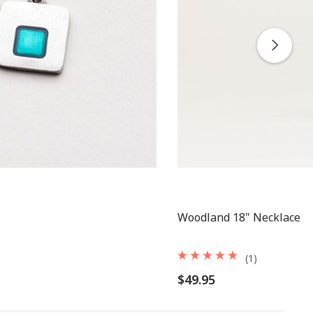
Woodland 18" Necklace
(1)
$49.95