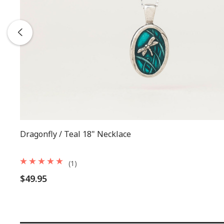
Dragonfly / Teal 18" Necklace
(1)
$49.95