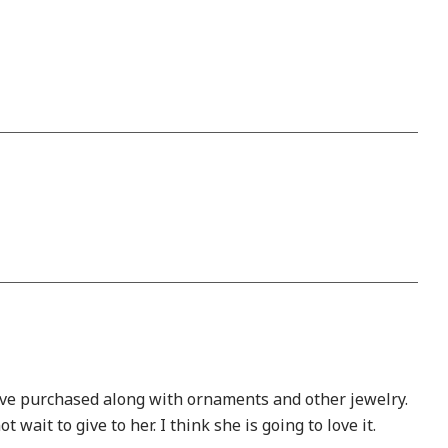
have purchased along with ornaments and other jewelry.
wait to give to her. I think she is going to love it.