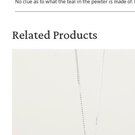
No clue as to what the teal in the pewter is made of. 
Related Products