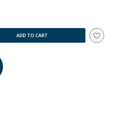
ANTITY: