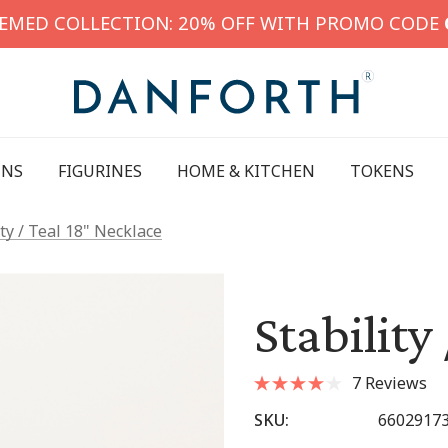
HEMED COLLECTION: 20% OFF WITH PROMO CODE
INS
FIGURINES
HOME & KITCHEN
TOKENS
ity / Teal 18" Necklace
Stability
7 Reviews
SKU:
6602917