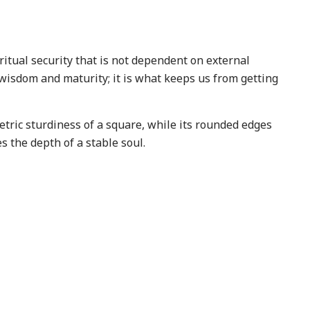
ritual security that is not dependent on external
 wisdom and maturity; it is what keeps us from getting
tric sturdiness of a square, while its rounded edges
s the depth of a stable soul.