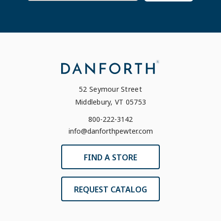
52 Seymour Street
Middlebury, VT 05753
800-222-3142
info@danforthpewter.com
FIND A STORE
REQUEST CATALOG