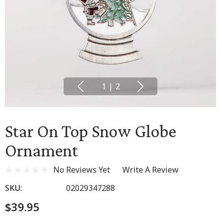
1
|
2
Star On Top Snow Globe
Ornament
No Reviews Yet
Write A Review
SKU:
02029347288
$39.95