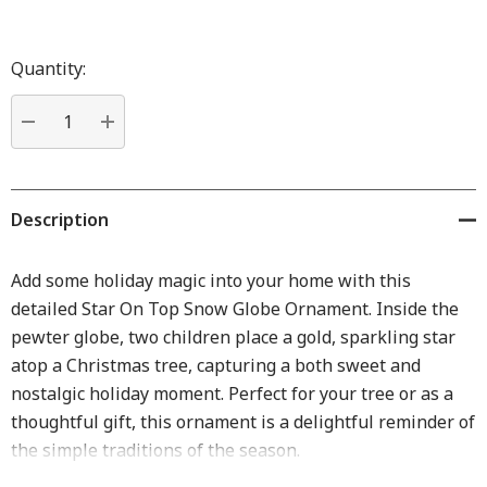
Hurry
up!
Quantity:
Current
stock:
DECREASE QUANTITY:
INCREASE QUANTITY:
Description
Add some holiday magic into your home with this
detailed Star On Top Snow Globe Ornament. Inside the
pewter globe, two children place a gold, sparkling star
atop a Christmas tree, capturing a both sweet and
nostalgic holiday moment. Perfect for your tree or as a
thoughtful gift, this ornament is a delightful reminder of
the simple traditions of the season.