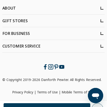
ABOUT
GIFT STORES
FOR BUSINESS
CUSTOMER SERVICE
© Copyright 2019-2026 Danforth Pewter. All Rights Reserved.
Privacy Policy
|
Terms of Use
|
Mobile Terms of Service
```