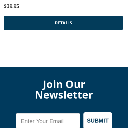
$39.95
DETAILS
Join Our
Newsletter
Email
SUBMIT