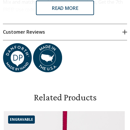
Mix and match, Buy 6 Ornaments/Keyrings, Get the 7th
READ MORE
FREE! Use code BUY6GET1 at checkout.
All Danforth ornaments are crafted by hand from the
finest pewter in Middlebury, Vermont.
Customer Reviews
Dimensions & Specifications
2.5 inches tall x 1.5 inches wide
Tied on a red satin ribbon
Includes flannel pouch and gift box
Related Products
ENGRAVABLE