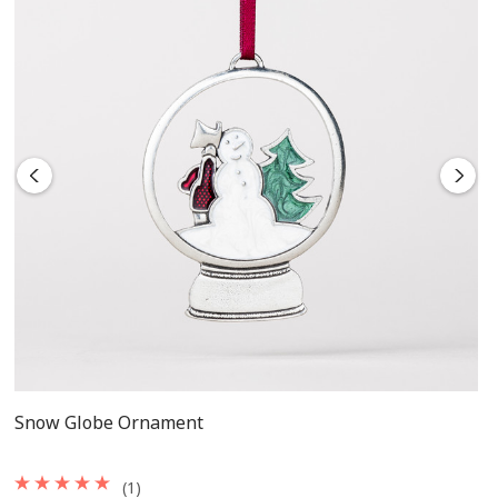
Snow Globe Ornament
(1)