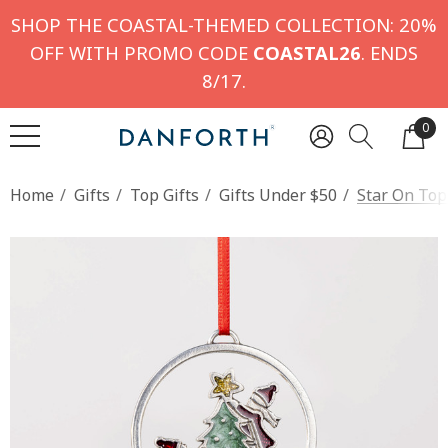
SHOP THE COASTAL-THEMED COLLECTION: 20%
OFF WITH PROMO CODE
COASTAL26
. ENDS
8/17.
0
Home
Gifts
Top Gifts
Gifts Under $50
Star On To