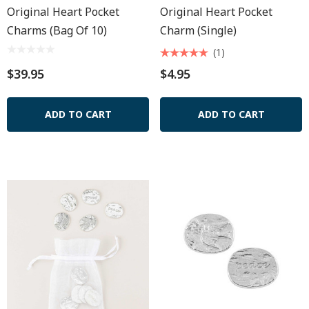
Original Heart Pocket
Original Heart Pocket
Charms (Bag Of 10)
Charm (Single)
(1)
$39.95
$4.95
ADD TO CART
ADD TO CART