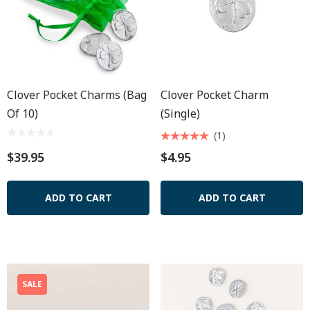
Clover Pocket Charms (Bag
Clover Pocket Charm
Of 10)
(Single)
(1)
$39.95
$4.95
ADD TO CART
ADD TO CART
SALE