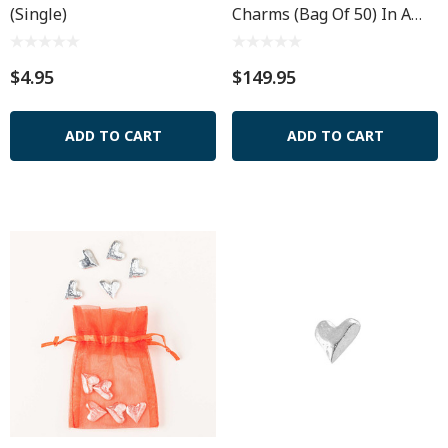
(Single)
Charms (Bag Of 50) In A
Muslin Pouch
$4.95
$149.95
ADD TO CART
ADD TO CART