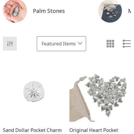
Palm Stones
Mi
Sand Dollar Pocket Charm
Original Heart Pocket