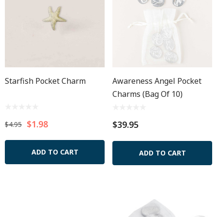
Starfish Pocket Charm
Awareness Angel Pocket
Charms (Bag Of 10)
$1.98
$39.95
$4.95
ADD TO CART
ADD TO CART