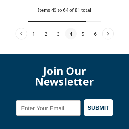
Items
49
to
64
of
81
total
1
2
3
4
5
6
Join Our
Newsletter
Email
SUBMIT