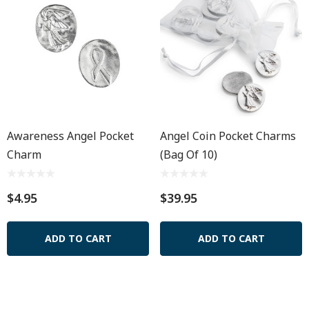
Awareness Angel Pocket
Angel Coin Pocket Charms
Charm
(Bag Of 10)
$4.95
$39.95
ADD TO CART
ADD TO CART