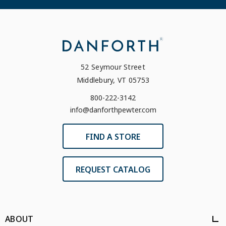
52 Seymour Street
Middlebury, VT 05753
800-222-3142
info@danforthpewter.com
FIND A STORE
REQUEST CATALOG
ABOUT