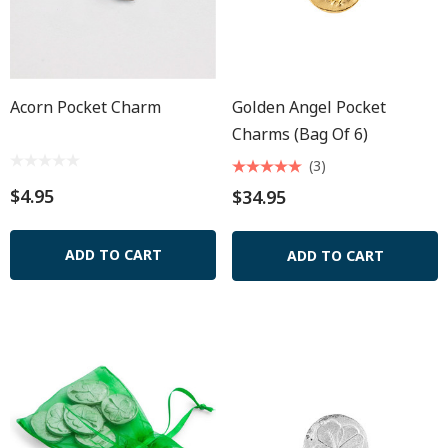
Acorn Pocket Charm
Golden Angel Pocket
Charms (Bag Of 6)
(3)
$4.95
$34.95
ADD TO CART
ADD TO CART