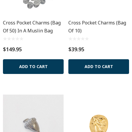
Cross Pocket Charms (Bag
Cross Pocket Charms (Bag
Of 50) In A Muslin Bag
Of 10)
$149.95
$39.95
ADD TO CART
ADD TO CART