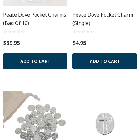
Peace Dove Pocket Charms
Peace Dove Pocket Charm
(Bag Of 10)
(Single)
$39.95
$4.95
ADD TO CART
ADD TO CART