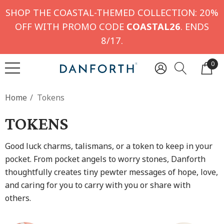
SHOP THE COASTAL-THEMED COLLECTION: 20%
OFF WITH PROMO CODE
COASTAL26
. ENDS
8/17.
0
Home
Tokens
TOKENS
Good luck charms, talismans, or a token to keep in your
pocket. From pocket angels to worry stones, Danforth
thoughtfully creates tiny pewter messages of hope, love,
and caring for you to carry with you or share with
others.