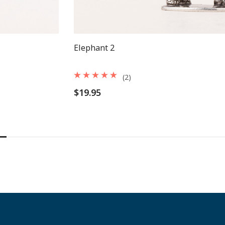
Elephant 2
(2)
$19.95