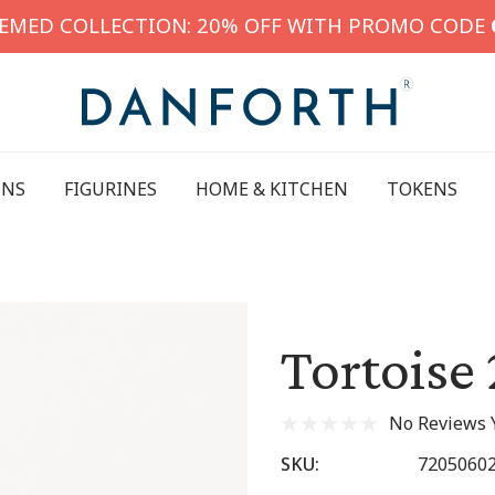
HEMED COLLECTION: 20% OFF WITH PROMO CODE
INS
FIGURINES
HOME & KITCHEN
TOKENS
Tortoise 
No Reviews 
SKU:
7205060