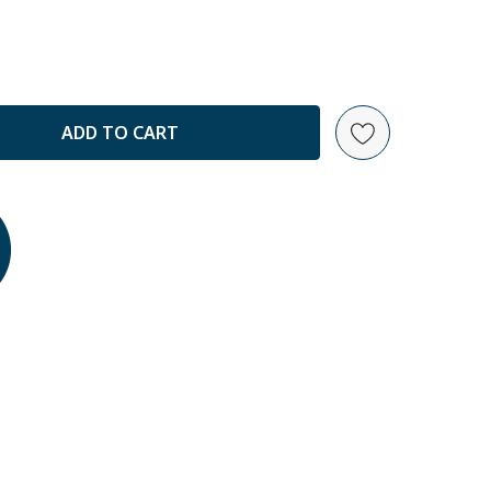
ANTITY: