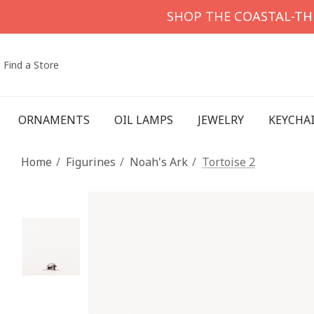
SHOP THE COASTAL-T
Find a Store
ORNAMENTS
OIL LAMPS
JEWELRY
KEYCHA
Home
Figurines
Noah's Ark
Tortoise 2