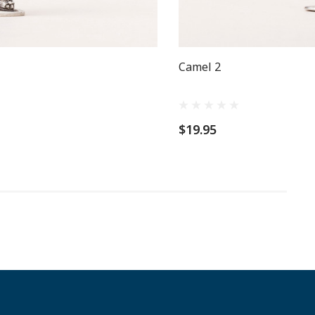
Camel 2
$19.95