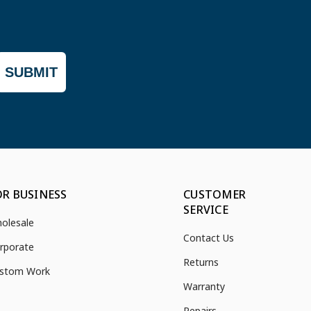
SUBMIT
OR BUSINESS
CUSTOMER
SERVICE
olesale
Contact Us
rporate
Returns
stom Work
Warranty
Repairs