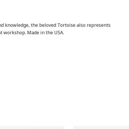
and knowledge, the beloved Tortoise also represents
ont workshop. Made in the USA.