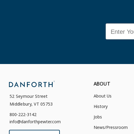
Email
ABOUT
About Us
52 Seymour Street
Middlebury, VT 05753
History
800-222-3142
Jobs
info@danforthpewter.com
News/Pressroom