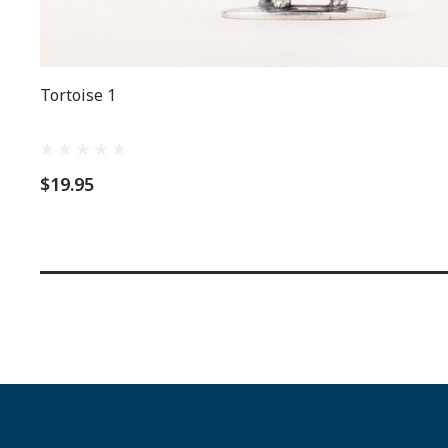
Tortoise 1
$19.95