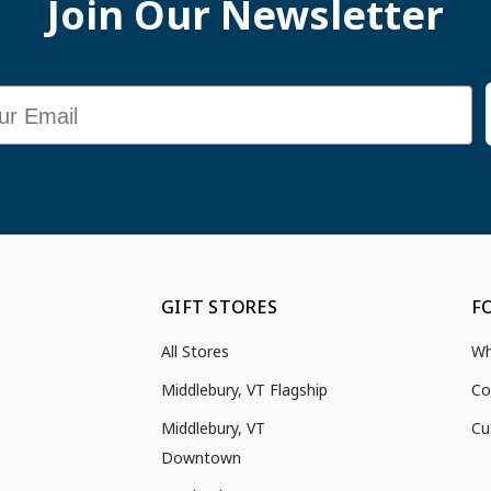
Join Our Newsletter
GIFT STORES
F
All Stores
Wh
Middlebury, VT Flagship
Co
Middlebury, VT
Cu
Downtown