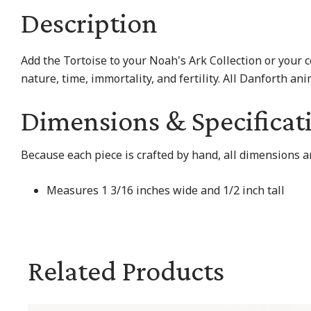
Description
Add the Tortoise to your Noah's Ark Collection or your 
nature, time, immortality, and fertility. All Danforth 
Dimensions & Specificat
Because each piece is crafted by hand, all dimensions a
Measures 1 3/16 inches wide and 1/2 inch tall
Related Products