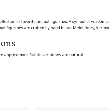
collection of favorite animal figurines. A symbol of wisdom 
animal figurines are crafted by hand in our Middlebury, Verm
ions
re approximate. Subtle variations are natural.