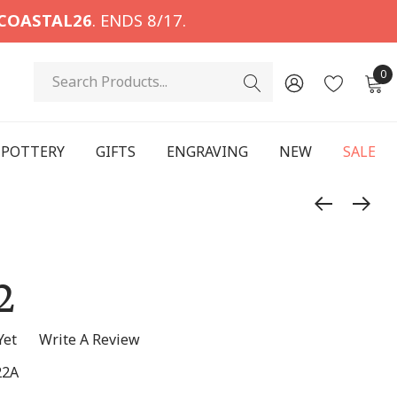
COASTAL26
. ENDS 8/17.
Search
0
POTTERY
GIFTS
ENGRAVING
NEW
SALE
2
Yet
Write A Review
22A