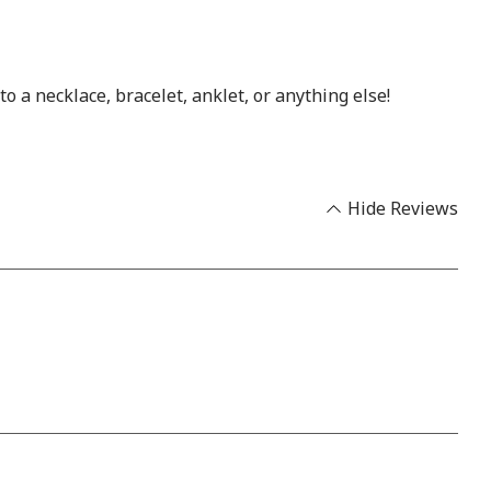
 a necklace, bracelet, anklet, or anything else!
Hide Reviews