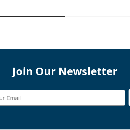
Join Our Newsletter