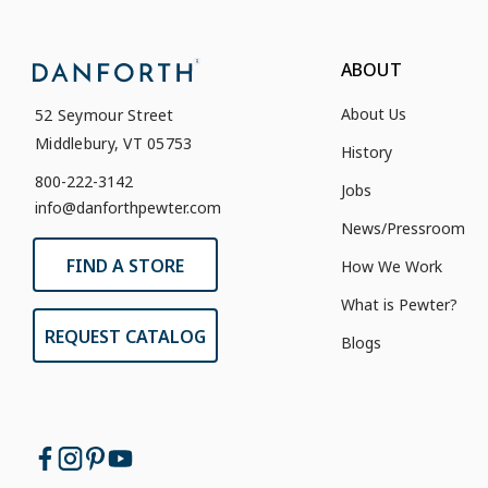
ABOUT
About Us
52 Seymour Street
Middlebury, VT 05753
History
800-222-3142
Jobs
info@danforthpewter.com
News/Pressroom
FIND A STORE
How We Work
What is Pewter?
REQUEST CATALOG
Blogs