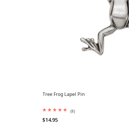
Tree Frog Lapel Pin
(8)
$14.95