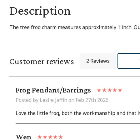
Description
The tree frog charm measures approximately 1 inch. Our 
Customer reviews
2 Reviews
Frog Pendant/earrings
Posted by Leslie Jaffin on Feb 27th 2026
Love the little frog, both the workmanship and that it 
Wen