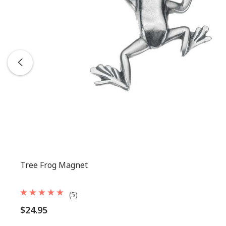
Tree Frog Magnet
(5)
$24.95