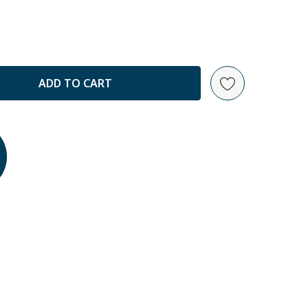
ANTITY: