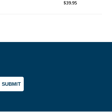
$39.95
SUBMIT