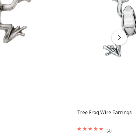
Tree Frog Wire Earrings
(2)