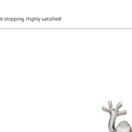
nt shipping. Highly satisfied!