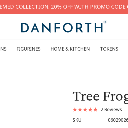
HEMED COLLECTION: 20% OFF WITH PROMO CODE
INS
FIGURINES
HOME & KITCHEN
TOKENS
Tree Fro
2 Reviews
SKU:
0602902