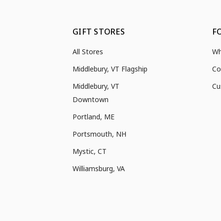
GIFT STORES
F
All Stores
Wh
Middlebury, VT Flagship
Co
Middlebury, VT
Cu
Downtown
Portland, ME
Portsmouth, NH
Mystic, CT
Williamsburg, VA