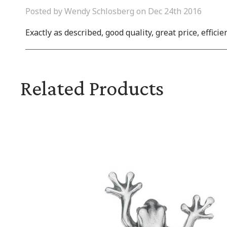
Posted by Wendy Schlosberg on Dec 24th 2016
Exactly as described, good quality, great price, efficie
Related Products