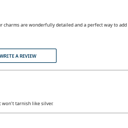
charms are wonderfully detailed and a perfect way to add to
WRITE A REVIEW
won't tarnish like silver.