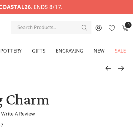
COASTAL26
. ENDS 8/17.
Search
0
POTTERY
GIFTS
ENGRAVING
NEW
SALE
g Charm
Write A Review
67