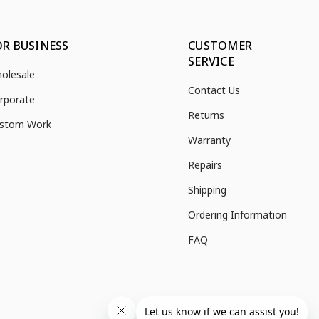
OR BUSINESS
CUSTOMER
SERVICE
olesale
Contact Us
rporate
Returns
stom Work
Warranty
Repairs
Shipping
Ordering Information
FAQ