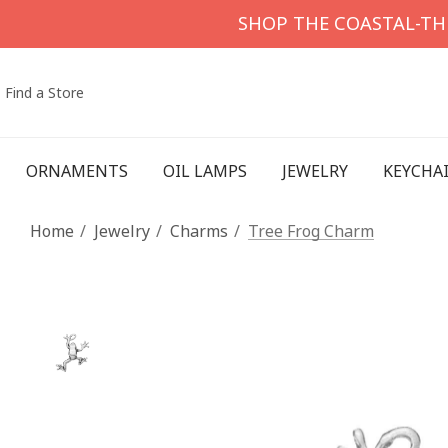
SHOP THE COASTAL-T
Find a Store
ORNAMENTS
OIL LAMPS
JEWELRY
KEYCHA
Home
Jewelry
Charms
Tree Frog Charm