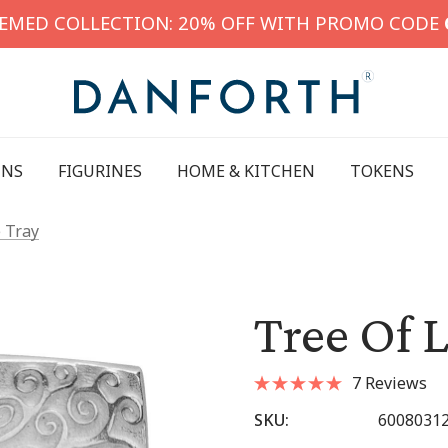
HEMED COLLECTION: 20% OFF WITH PROMO CODE
INS
FIGURINES
HOME & KITCHEN
TOKENS
e Tray
Tree Of L
7 Reviews
SKU:
6008031