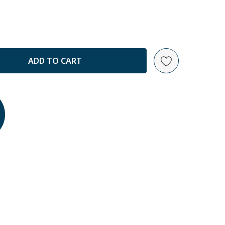
ANTITY: