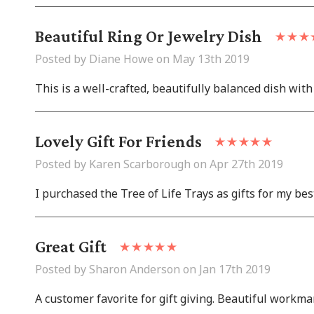
Beautiful Ring Or Jewelry Dish
Posted by Diane Howe on May 13th 2019
This is a well-crafted, beautifully balanced dish with 
Lovely Gift For Friends
Posted by Karen Scarborough on Apr 27th 2019
I purchased the Tree of Life Trays as gifts for my bes
Great Gift
Posted by Sharon Anderson on Jan 17th 2019
A customer favorite for gift giving. Beautiful workm