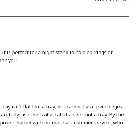
t is perfect for a night stand to hold earrings or
hank you.
ay isn't flat like a tray, but rather has curved edges
efully, as others also call it a dish, not a tray. By the
purpose. Chatted with online chat customer service, who