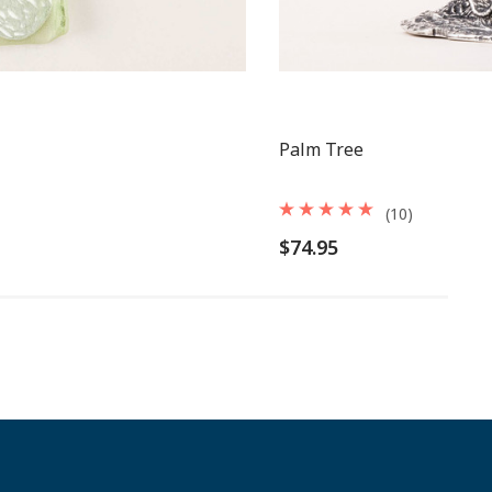
Palm Tree
(10)
$74.95