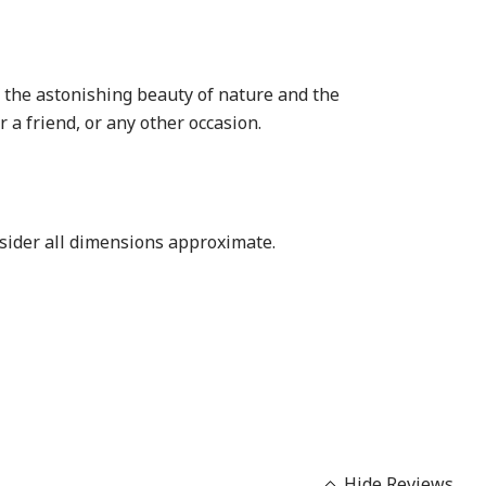
of the astonishing beauty of nature and the
r a friend, or any other occasion.
nsider all dimensions approximate.
Hide Reviews