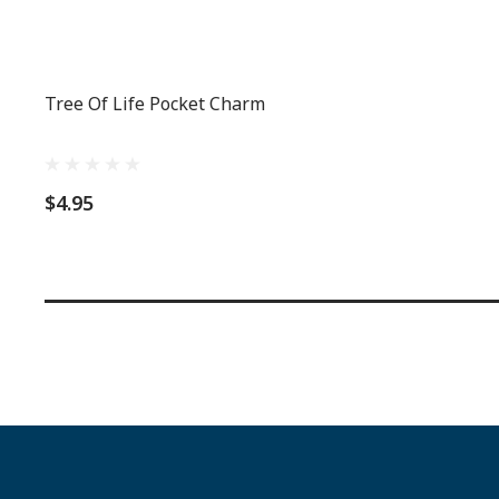
Tree Of Life Pocket Charm
$4.95