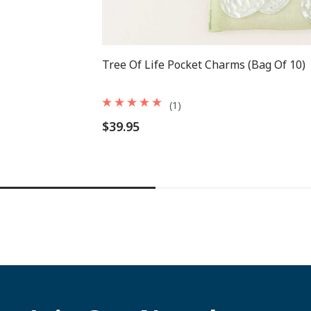
Tree Of Life Pocket Charms (Bag Of 10)
(1)
$39.95