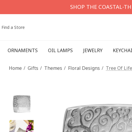
SHOP THE COASTAL-T
Find a Store
ORNAMENTS
OIL LAMPS
JEWELRY
KEYCHA
Home
Gifts
Themes
Floral Designs
Tree Of Lif