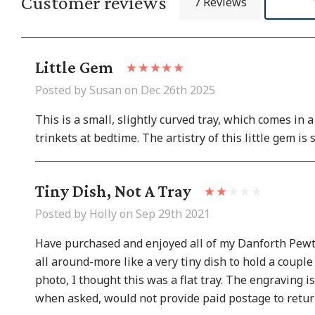
Customer reviews
7 Reviews
Little Gem
Posted by Susan on Dec 26th 2025
This is a small, slightly curved tray, which comes in 
trinkets at bedtime. The artistry of this little gem is 
Tiny Dish, Not A Tray
Posted by Holly on Sep 29th 2021
Have purchased and enjoyed all of my Danforth Pewter 
all around-more like a very tiny dish to hold a couple 
photo, I thought this was a flat tray. The engraving i
when asked, would not provide paid postage to return