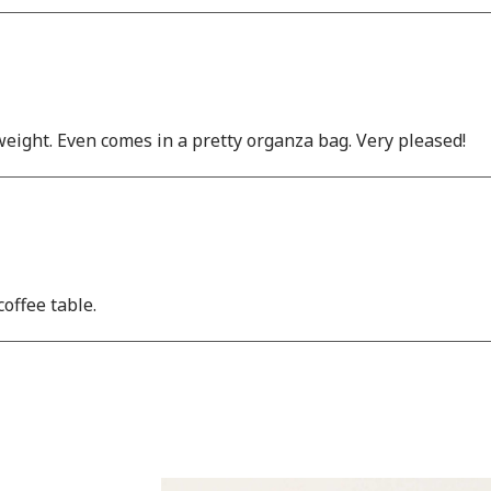
weight. Even comes in a pretty organza bag. Very pleased!
offee table.