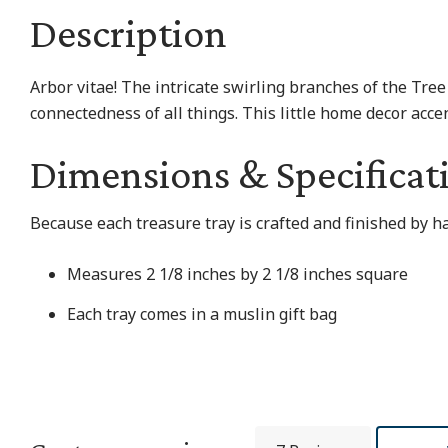
Description
Arbor vitae! The intricate swirling branches of the Tree
connectedness of all things. This little home decor accen
Dimensions & Specificat
Because each treasure tray is crafted and finished by h
Measures 2 1/8 inches by 2 1/8 inches square
Each tray comes in a muslin gift bag