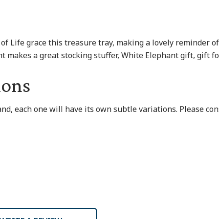
 of Life grace this treasure tray, making a lovely reminder 
t makes a great stocking stuffer, White Elephant gift, gift fo
ions
and, each one will have its own subtle variations. Please co