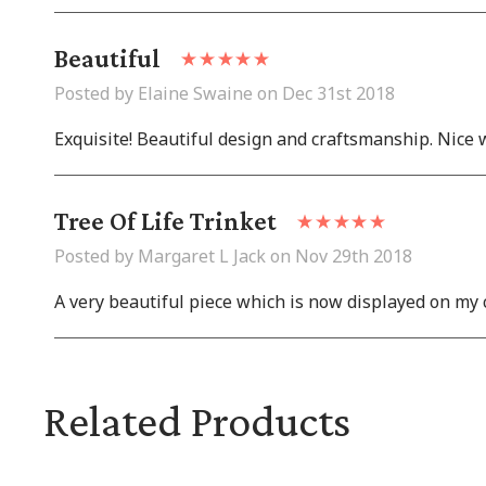
Beautiful
Posted by Elaine Swaine on Dec 31st 2018
Exquisite! Beautiful design and craftsmanship. Nice 
Tree Of Life Trinket
Posted by Margaret L Jack on Nov 29th 2018
A very beautiful piece which is now displayed on my c
Related Products