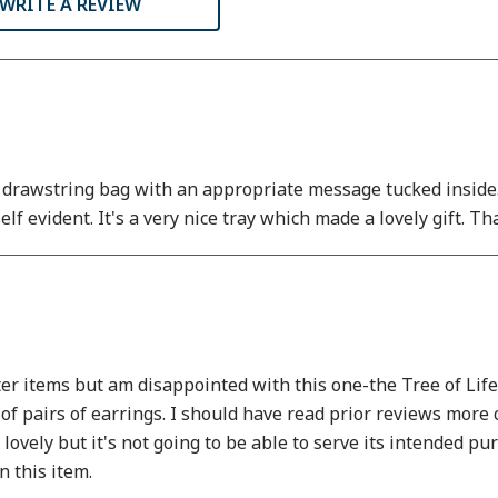
WRITE A REVIEW
a drawstring bag with an appropriate message tucked inside. I
self evident. It's a very nice tray which made a lovely gift. T
items but am disappointed with this one-the Tree of Life tr
of pairs of earrings. I should have read prior reviews more car
s lovely but it's not going to be able to serve its intended 
 this item.