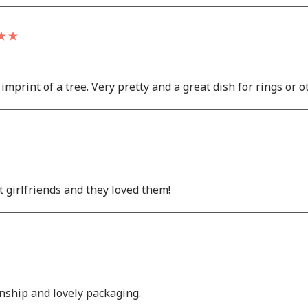
imprint of a tree. Very pretty and a great dish for rings or o
t girlfriends and they loved them!
anship and lovely packaging.