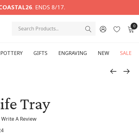
COASTAL26
. ENDS 8/17.
Search
0
POTTERY
GIFTS
ENGRAVING
NEW
SALE
ife Tray
Write A Review
24