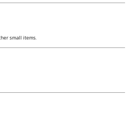
ther small items.