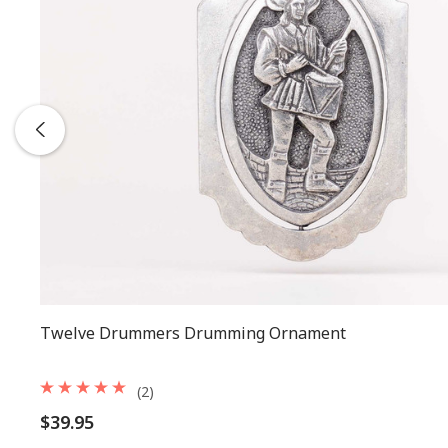
Twelve Drummers Drumming Ornament
(2)
$39.95