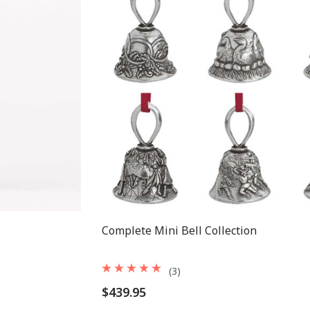
Complete Mini Bell Collection
(3)
$439.95