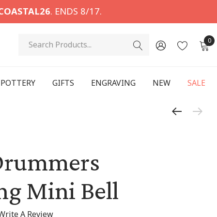
COASTAL26
. ENDS 8/17.
Search
0
POTTERY
GIFTS
ENGRAVING
NEW
SALE
Drummers
g Mini Bell
Write A Review