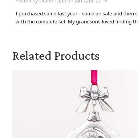
Posted by Diane Tapp on Jan 22nd 2019
I purchased some last year - some on sale and then co
with the complete set. My grandsons loved finding th
Related Products