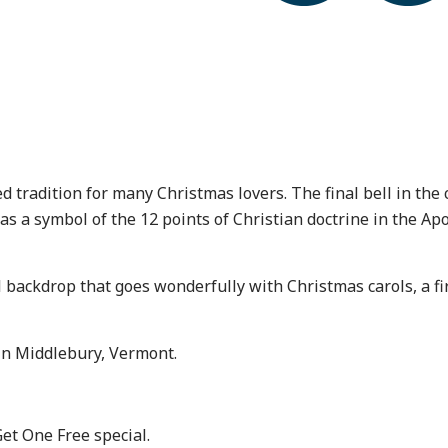
tradition for many Christmas lovers. The final bell in the co
 symbol of the 12 points of Christian doctrine in the Apos
l backdrop that goes wonderfully with Christmas carols, a fi
in Middlebury, Vermont.
Get One Free special.