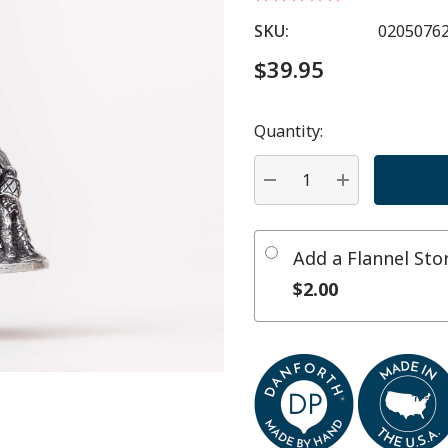
SKU:
0205076
$39.95
Quantity:
Hurry
up!
Current
DECREASE QUANTITY:
INCREASE QU
stock:
Add a Flannel St
$2.00