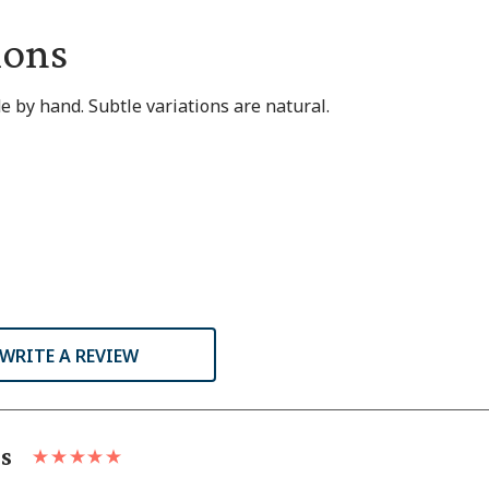
ions
 by hand. Subtle variations are natural.
WRITE A REVIEW
ls