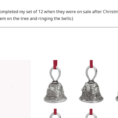
mpleted my set of 12 when they were on sale after Christmas 
em on the tree and ringing the bells:)