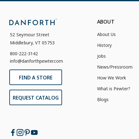
ABOUT
About Us
52 Seymour Street
Middlebury, VT 05753
History
800-222-3142
Jobs
info@danforthpewter.com
News/Pressroom
FIND A STORE
How We Work
What is Pewter?
REQUEST CATALOG
Blogs