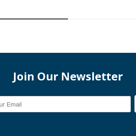
Join Our Newsletter