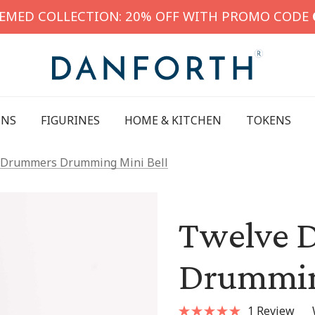
HEMED COLLECTION: 20% OFF WITH PROMO CODE
INS
FIGURINES
HOME & KITCHEN
TOKENS
 Drummers Drumming Mini Bell
Twelve 
Drummin
1 Review