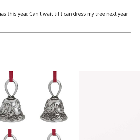
this year. Can't wait til I can dress my tree next year