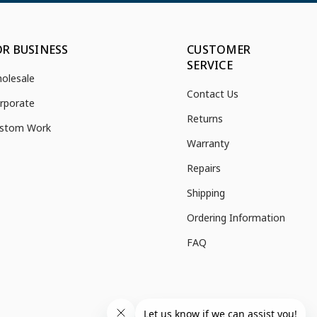
OR BUSINESS
CUSTOMER
SERVICE
olesale
Contact Us
rporate
Returns
stom Work
Warranty
Repairs
Shipping
Ordering Information
FAQ