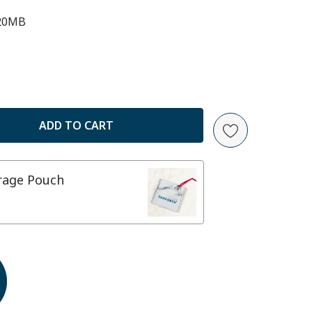
20MB
ANTITY:
orage Pouch