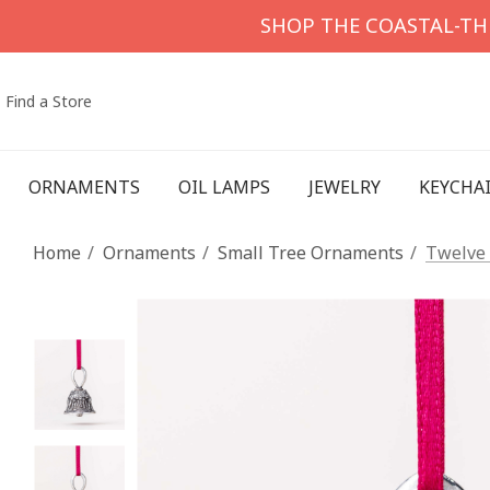
SHOP THE COASTAL-T
Find a Store
ORNAMENTS
OIL LAMPS
JEWELRY
KEYCHA
Home
Ornaments
Small Tree Ornaments
Twelve