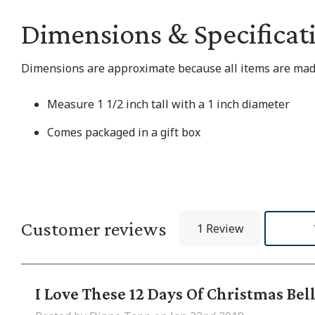
Dimensions & Specificat
Dimensions are approximate because all items are made
Measure 1 1/2 inch tall with a 1 inch diameter
Comes packaged in a gift box
Customer reviews
1 Review
I Love These 12 Days Of Christmas Bel