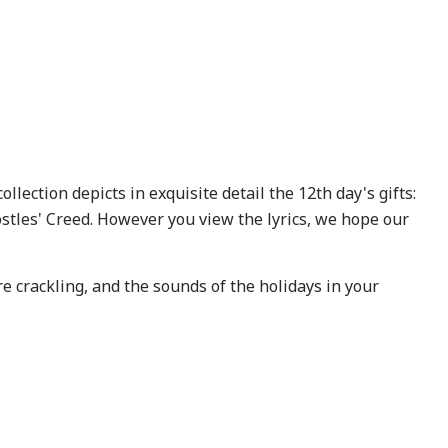
llection depicts in exquisite detail the 12th day's gifts:
tles' Creed. However you view the lyrics, we hope our
re crackling, and the sounds of the holidays in your