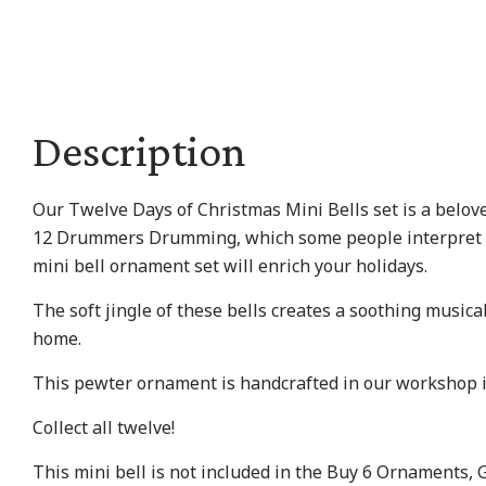
Description
Our Twelve Days of Christmas Mini Bells set is a beloved 
12 Drummers Drumming, which some people interpret as a
mini bell ornament set will enrich your holidays.
The soft jingle of these bells creates a soothing musica
home.
This pewter ornament is handcrafted in our workshop 
Collect all twelve!
This mini bell is not included in the Buy 6 Ornaments, 