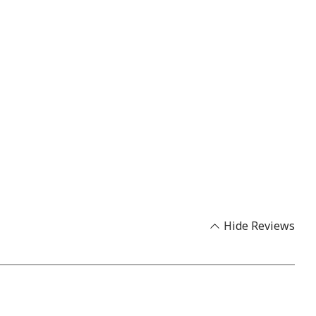
Hide Reviews