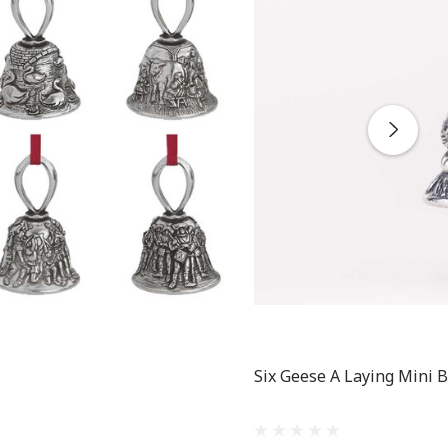
Six Geese A Laying Mini B