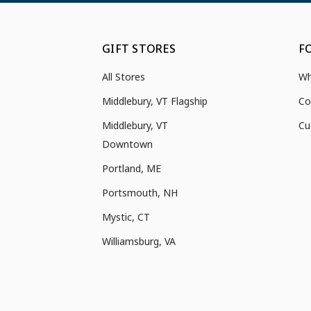
GIFT STORES
F
All Stores
Wh
Middlebury, VT Flagship
Co
Middlebury, VT
Cu
Downtown
Portland, ME
Portsmouth, NH
Mystic, CT
Williamsburg, VA