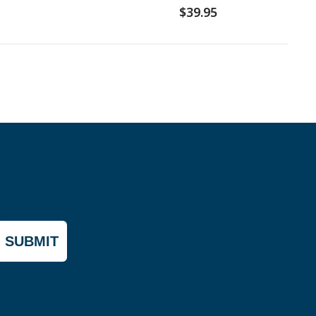
$39.95
SUBMIT