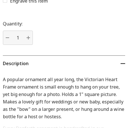
Engrave this item
Hurry
up!
Quantity:
Current
stock:
DECREASE QUANTITY:
INCREASE QUANTITY:
Description
A popular ornament all year long, the Victorian Heart
Frame ornament is small enough to hang on your tree,
yet big enough for a photo. Holds a 1" square picture.
Makes a lovely gift for weddings or new baby, especially
as the "bow" on a larger present, or hung around a wine
bottle for a host or hostess.