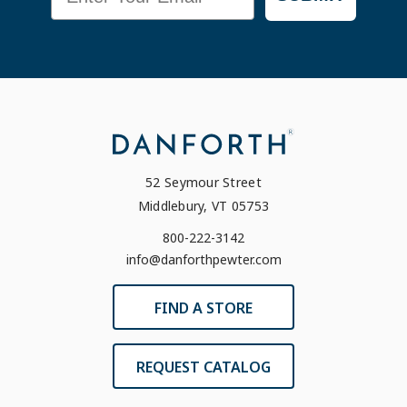
52 Seymour Street
Middlebury, VT 05753
800-222-3142
info@danforthpewter.com
FIND A STORE
REQUEST CATALOG