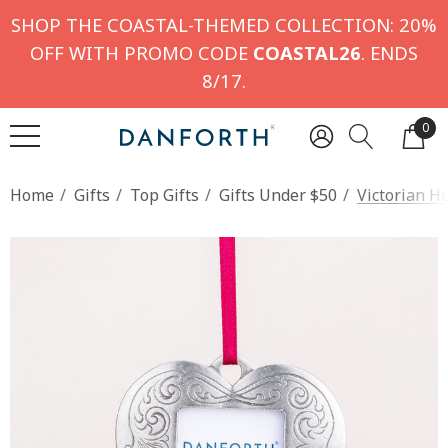
SHOP THE COASTAL-THEMED COLLECTION: 20%
OFF WITH PROMO CODE
COASTAL26
. ENDS
8/17.
0
Home
Gifts
Top Gifts
Gifts Under $50
Victorian H