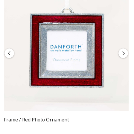
Frame / Red Photo Ornament