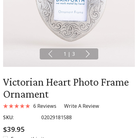
1
|
3
Victorian Heart Photo Frame
Ornament
6 Reviews
Write A Review
SKU:
02029181588
$39.95