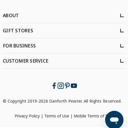
ABOUT
GIFT STORES
FOR BUSINESS
CUSTOMER SERVICE
© Copyright 2019-2026 Danforth Pewter. All Rights Reserved.
Privacy Policy
|
Terms of Use
|
Mobile Terms of Service