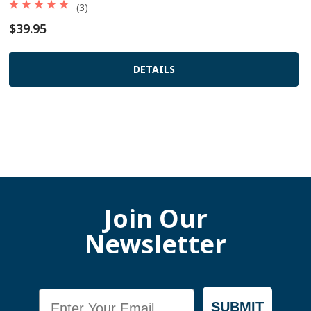
(3)
$39.95
DETAILS
Join Our
Newsletter
Email
SUBMIT