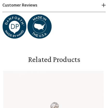
Customer Reviews
Dimensions & Specifications
Dimensions are approximate because all items are made
by hand. Subtle variations are natural.
Measures 11/16 inches wide and 1 5/16 inches high
Related Products