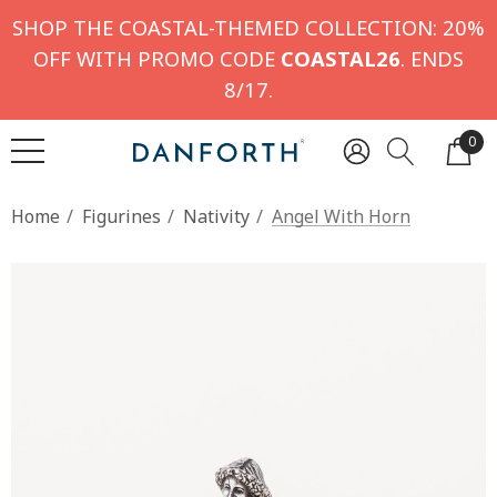
SHOP THE COASTAL-THEMED COLLECTION: 20%
OFF WITH PROMO CODE
COASTAL26
. ENDS
8/17.
0
Home
Figurines
Nativity
Angel With Horn