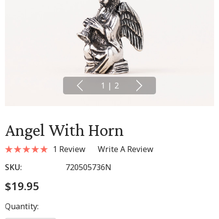
1
|
2
Angel With Horn
1 Review
Write A Review
SKU:
720505736N
$19.95
Hurry
Quantity:
up!