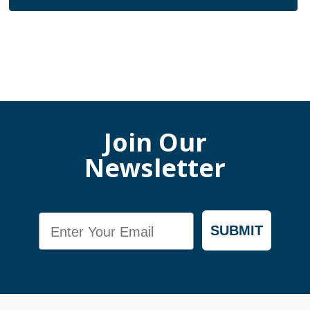
Join Our
Newsletter
Email
SUBMIT