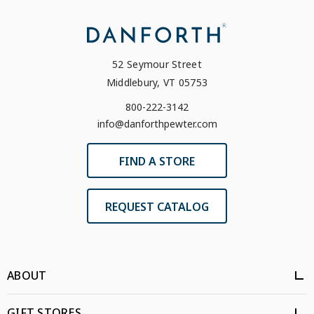
52 Seymour Street
Middlebury, VT 05753
800-222-3142
info@danforthpewter.com
FIND A STORE
REQUEST CATALOG
ABOUT
GIFT STORES