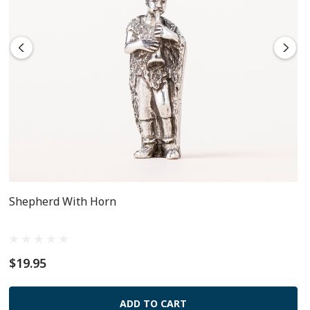
Shepherd With Horn
$19.95
ADD TO CART