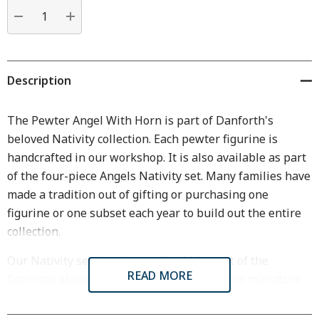
Current
stock:
DECREASE QUANTITY:
INCREASE QUANTITY:
Description
The Pewter Angel With Horn is part of Danforth's
beloved Nativity collection. Each pewter figurine is
handcrafted in our workshop. It is also available as part
of the four-piece Angels Nativity set. Many families have
made a tradition out of gifting or purchasing one
figurine or one subset each year to build out the entire
collection.
Our Nativity set is quite small, which most of the
READ MORE
figurines about 2 inches in high or less. This miniature
quality allows it to fit perfectly on a bookshelf,
windowsill, side table, or mantlepiece.