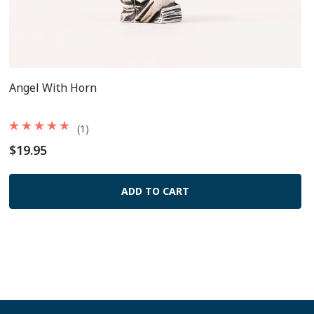
Angel With Horn
(1)
$19.95
ADD TO CART