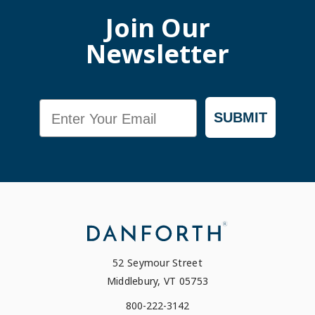
Join Our
Newsletter
Email
SUBMIT
52 Seymour Street
Middlebury, VT 05753
800-222-3142