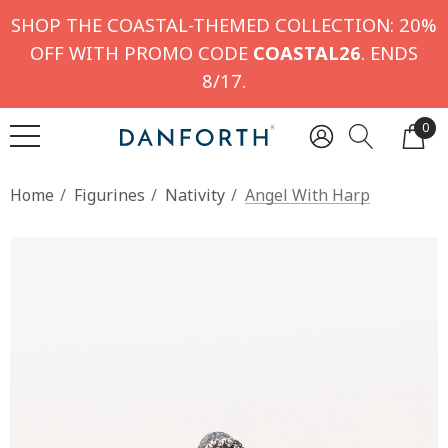
SHOP THE COASTAL-THEMED COLLECTION: 20%
OFF WITH PROMO CODE
COASTAL26
. ENDS
8/17.
0
Home
Figurines
Nativity
Angel With Harp