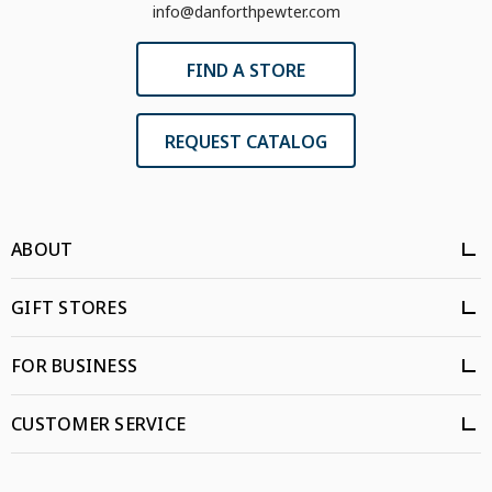
info@danforthpewter.com
FIND A STORE
REQUEST CATALOG
ABOUT
GIFT STORES
FOR BUSINESS
CUSTOMER SERVICE