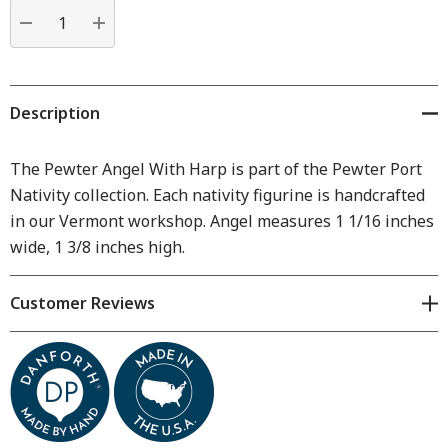
Current
stock:
DECREASE QUANTITY:
INCREASE QUANTITY:
Description
The Pewter Angel With Harp is part of the Pewter Port
Nativity collection. Each nativity figurine is handcrafted
in our Vermont workshop. Angel measures 1 1/16 inches
wide, 1 3/8 inches high.
Customer Reviews