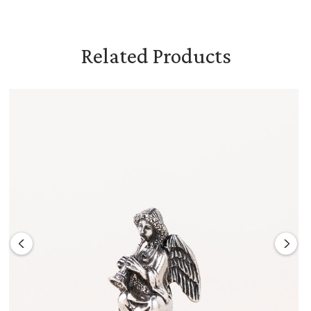
Related Products