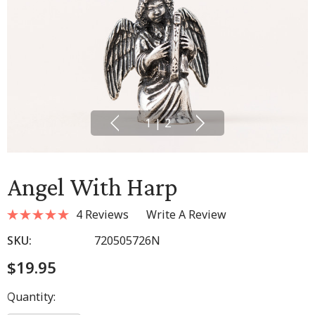
1
|
2
Angel With Harp
4 Reviews
Write A Review
SKU:
720505726N
$19.95
Hurry
Quantity:
up!