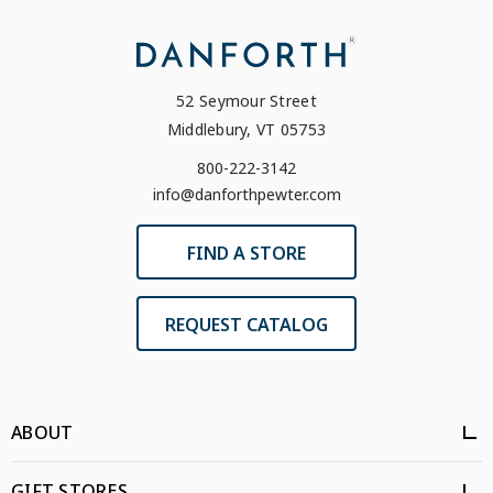
52 Seymour Street
Middlebury, VT 05753
800-222-3142
info@danforthpewter.com
FIND A STORE
REQUEST CATALOG
ABOUT
GIFT STORES