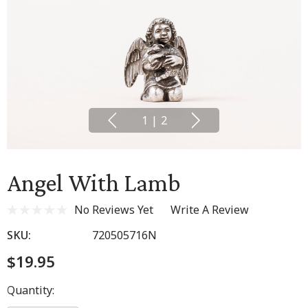
1
|
2
Angel With Lamb
No Reviews Yet
Write A Review
SKU:
720505716N
$19.95
Hurry
Quantity:
up!