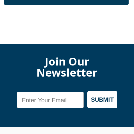
Join Our
Newsletter
Email
SUBMIT