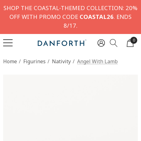
SHOP THE COASTAL-THEMED COLLECTION: 20%
OFF WITH PROMO CODE
COASTAL26
. ENDS
8/17.
0
Home
Figurines
Nativity
Angel With Lamb