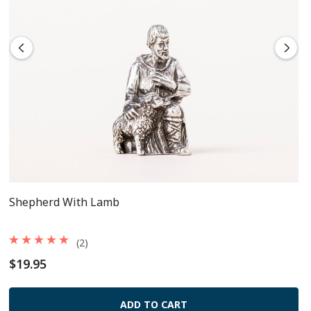
Shepherd With Lamb
(2)
$19.95
ADD TO CART