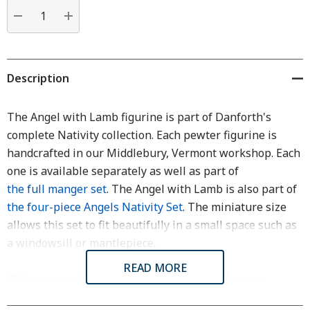
Current
stock:
DECREASE QUANTITY:
INCREASE QUANTITY:
Description
The Angel with Lamb figurine is part of Danforth's
complete Nativity collection. Each pewter figurine is
handcrafted in our Middlebury, Vermont workshop. Each
one is available separately as well as part of
the full manger set
. The Angel with Lamb is also part of
the four-piece Angels Nativity Set
. The miniature size
allows this set to fit beautifully in a small space such as
a windowsill or mantlepiece.
READ MORE
Dimensions & Specifications