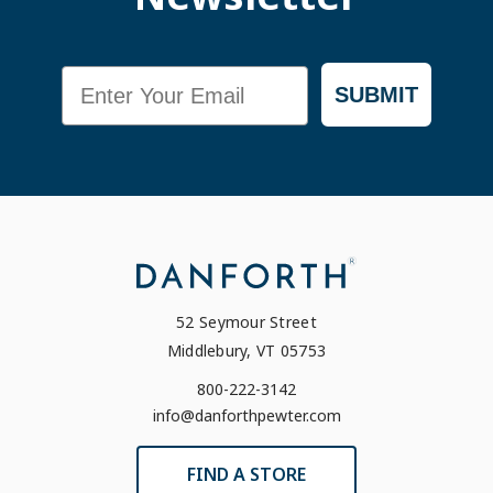
Email
SUBMIT
52 Seymour Street
Middlebury, VT 05753
800-222-3142
info@danforthpewter.com
FIND A STORE