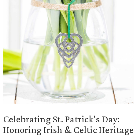
Celebrating St. Patrick’s Day:
Honoring Irish & Celtic Heritage