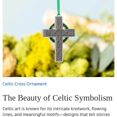
Celtic Cross Ornament
The Beauty of Celtic Symbolism
Celtic art is known for its intricate knotwork, flowing
lines, and meaningful motifs—designs that tell stories