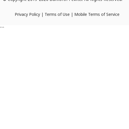
Privacy Policy
|
Terms of Use
|
Mobile Terms of Service
```