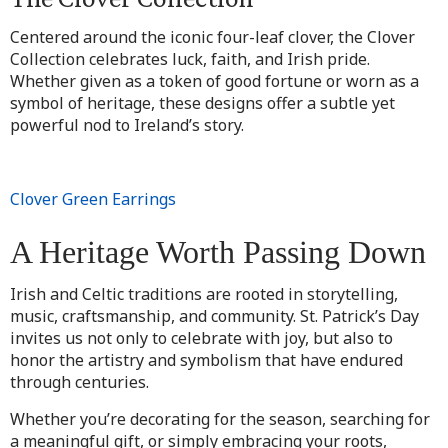
Centered around the iconic four-leaf clover, the Clover
Collection celebrates luck, faith, and Irish pride.
Whether given as a token of good fortune or worn as a
symbol of heritage, these designs offer a subtle yet
powerful nod to Ireland’s story.
Clover Green Earrings
A Heritage Worth Passing Down
Irish and Celtic traditions are rooted in storytelling,
music, craftsmanship, and community. St. Patrick’s Day
invites us not only to celebrate with joy, but also to
honor the artistry and symbolism that have endured
through centuries.
Whether you’re decorating for the season, searching for
a meaningful gift, or simply embracing your roots,