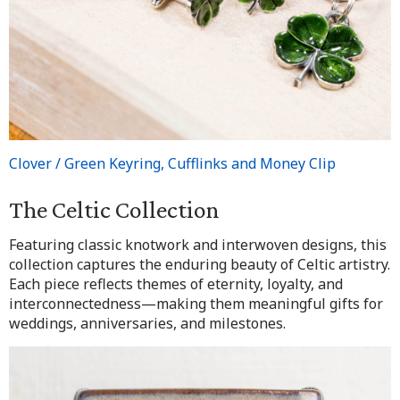
Clover / Green Keyring, Cufflinks and Money Clip
The Celtic Collection
Featuring classic knotwork and interwoven designs, this
collection captures the enduring beauty of Celtic artistry.
Each piece reflects themes of eternity, loyalty, and
interconnectedness—making them meaningful gifts for
weddings, anniversaries, and milestones.