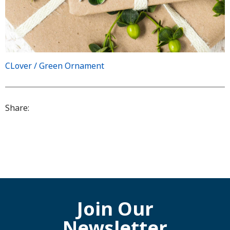
CLover / Green Ornament
Share:
Join Our
Newsletter