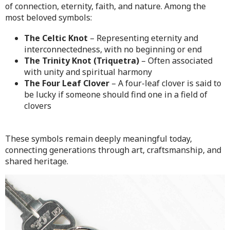
of connection, eternity, faith, and nature. Among the
most beloved symbols:
The Celtic Knot
– Representing eternity and
interconnectedness, with no beginning or end
The Trinity Knot (Triquetra)
– Often associated
with unity and spiritual harmony
The Four Leaf Clover
– A four-leaf clover is said to
be lucky if someone should find one in a field of
clovers
These symbols remain deeply meaningful today,
connecting generations through art, craftsmanship, and
shared heritage.