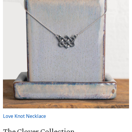
Love Knot Necklace
The Clover Collection