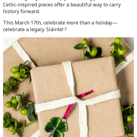
Celtic-inspired pieces offer a beautiful way to carry
history forward.
This March 17th, celebrate more than a holiday—
celebrate a legacy. Sláinte! ?