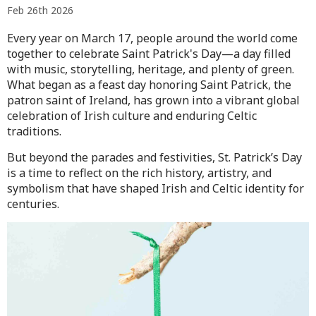
Feb 26th 2026
Every year on March 17, people around the world come
together to celebrate
Saint Patrick's Day
—a day filled
with music, storytelling, heritage, and plenty of green.
What began as a feast day honoring
Saint Patrick
, the
patron saint of Ireland, has grown into a vibrant global
celebration of Irish culture and enduring Celtic
traditions.
But beyond the parades and festivities, St. Patrick’s Day
is a time to reflect on the rich history, artistry, and
symbolism that have shaped Irish and Celtic identity for
centuries.