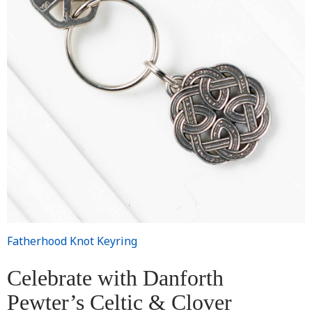
Fatherhood Knot Keyring
Celebrate with Danforth
Pewter’s Celtic & Clover