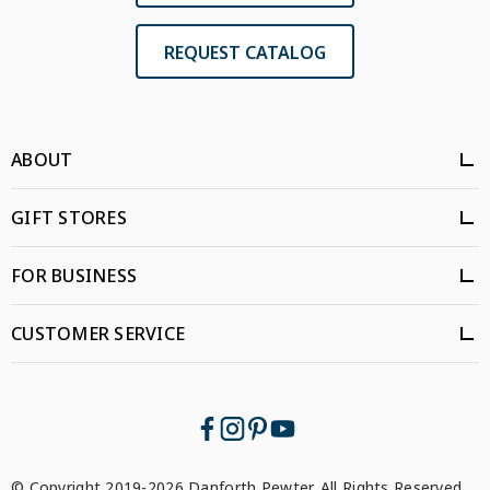
REQUEST CATALOG
ABOUT
GIFT STORES
FOR BUSINESS
CUSTOMER SERVICE
© Copyright 2019-2026 Danforth Pewter. All Rights Reserved.