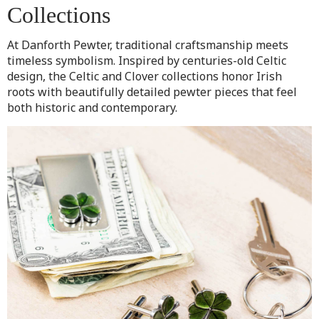
Collections
At Danforth Pewter, traditional craftsmanship meets
timeless symbolism. Inspired by centuries-old Celtic
design, the Celtic and Clover collections honor Irish
roots with beautifully detailed pewter pieces that feel
both historic and contemporary.