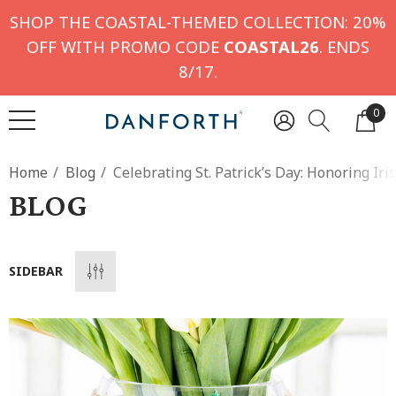
SHOP THE COASTAL-THEMED COLLECTION: 20%
OFF WITH PROMO CODE
COASTAL26
. ENDS
8/17.
0
Home
Blog
Celebrating St. Patrick’s Day: Honoring Iri
BLOG
SIDEBAR