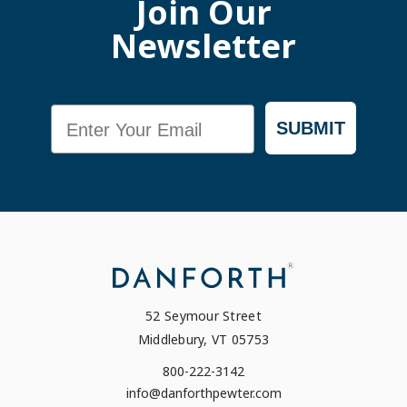
Join Our
Newsletter
Email
SUBMIT
52 Seymour Street
Middlebury, VT 05753
800-222-3142
info@danforthpewter.com