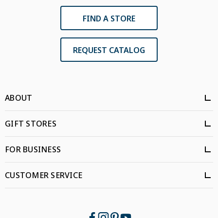
FIND A STORE
REQUEST CATALOG
ABOUT
GIFT STORES
FOR BUSINESS
CUSTOMER SERVICE