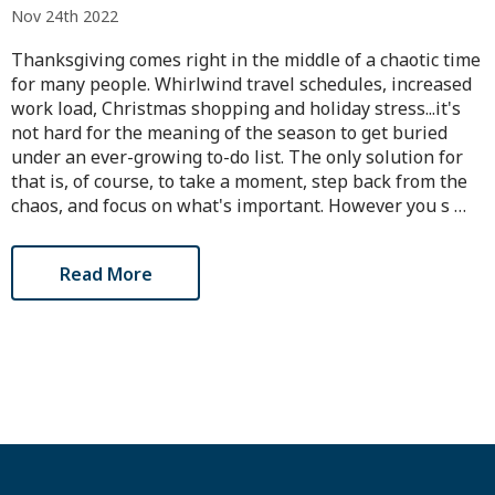
Nov 24th 2022
Thanksgiving comes right in the middle of a chaotic time
for many people. Whirlwind travel schedules, increased
work load, Christmas shopping and holiday stress...it's
not hard for the meaning of the season to get buried
under an ever-growing to-do list. The only solution for
that is, of course, to take a moment, step back from the
chaos, and focus on what's important. However you s …
Read More