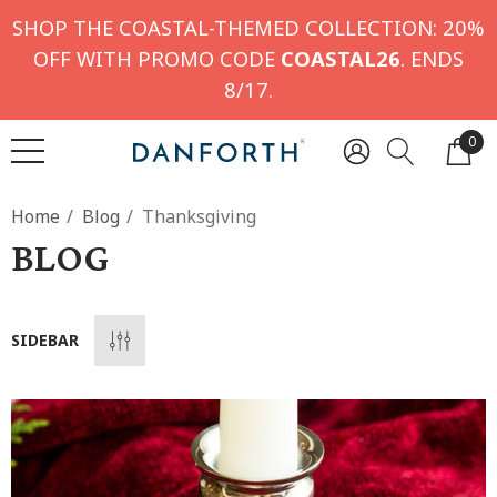
SHOP THE COASTAL-THEMED COLLECTION: 20%
OFF WITH PROMO CODE
COASTAL26
. ENDS
8/17.
0
Home
Blog
Thanksgiving
BLOG
SIDEBAR