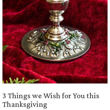
3 Things we Wish for You this
Thanksgiving