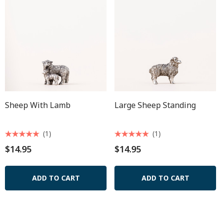
Sheep With Lamb
Large Sheep Standing
(1)
(1)
$14.95
$14.95
ADD TO CART
ADD TO CART