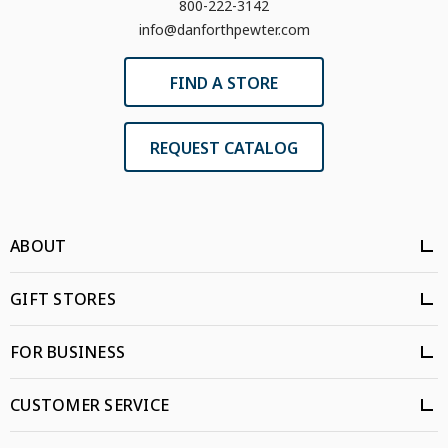
800-222-3142
info@danforthpewter.com
FIND A STORE
REQUEST CATALOG
ABOUT
GIFT STORES
FOR BUSINESS
CUSTOMER SERVICE