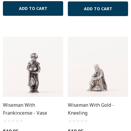
ADD TO CART
ADD TO CART
Wiseman With
Wiseman With Gold -
Frankincense - Vase
Kneeling