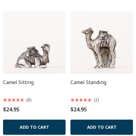
Camel Sitting
Camel Standing
(8)
(2)
$24.95
$24.95
ADD TO CART
ADD TO CART