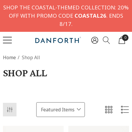
SHOP THE COASTAL-THEMED COLLECTION: 20%
OFF WITH PROMO CODE
COASTAL26
. ENDS
8/17.
0
Home
Shop All
SHOP ALL