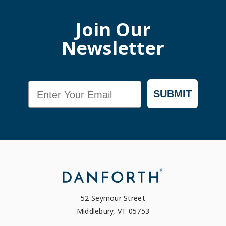
Join Our
Newsletter
Email
SUBMIT
52 Seymour Street
Middlebury, VT 05753