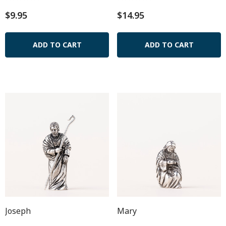
$9.95
$14.95
ADD TO CART
ADD TO CART
Joseph
Mary