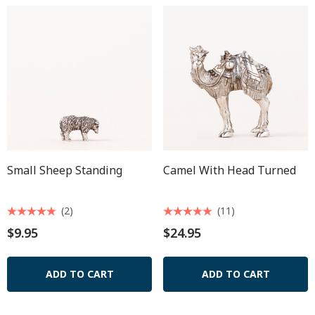
Small Sheep Standing
Camel With Head Turned
(2)
(11)
$9.95
$24.95
ADD TO CART
ADD TO CART