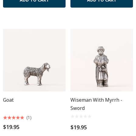
Goat
Wiseman With Myrrh -
Sword
(1)
$19.95
$19.95