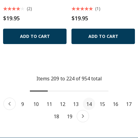
(2)
(1)
$19.95
$19.95
ADD TO CART
ADD TO CART
Items
209
to
224
of
954
total
9
10
11
12
13
14
15
16
17
18
19