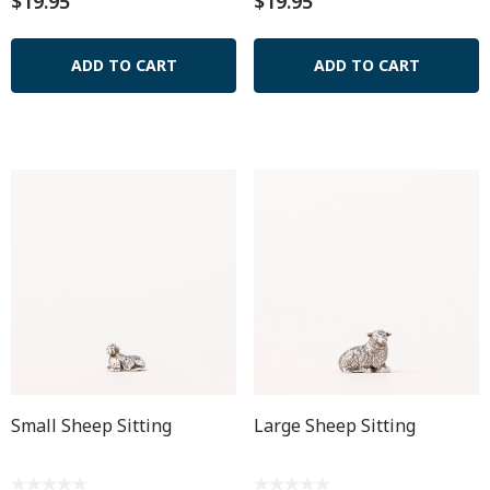
$19.95
$19.95
ADD TO CART
ADD TO CART
Small Sheep Sitting
Large Sheep Sitting