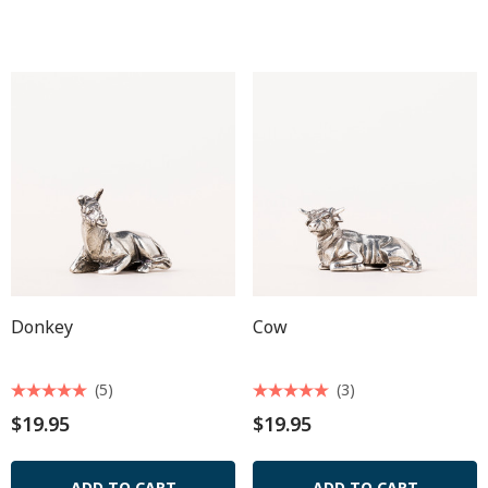
Donkey
Cow
(5)
(3)
$19.95
$19.95
ADD TO CART
ADD TO CART