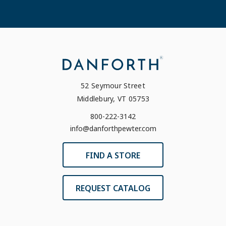
52 Seymour Street
Middlebury, VT 05753
800-222-3142
info@danforthpewter.com
FIND A STORE
REQUEST CATALOG