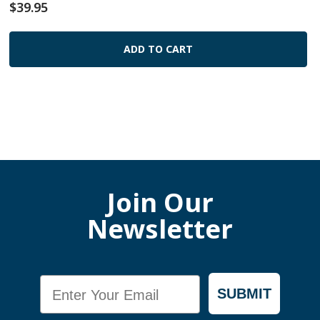
$39.95
ADD TO CART
Join Our
Newsletter
Email
SUBMIT