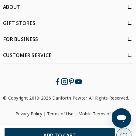
ABOUT
GIFT STORES
FOR BUSINESS
CUSTOMER SERVICE
© Copyright 2019-2026 Danforth Pewter. All Rights Reserved.
Privacy Policy
|
Terms of Use
|
Mobile Terms of Service
```