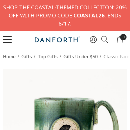
SHOP THE COASTAL-THEMED COLLECTION: 20%
OFF WITH PROMO CODE
COASTAL26
. ENDS
8/17.
0
Home
Gifts
Top Gifts
Gifts Under $50
Classic Far