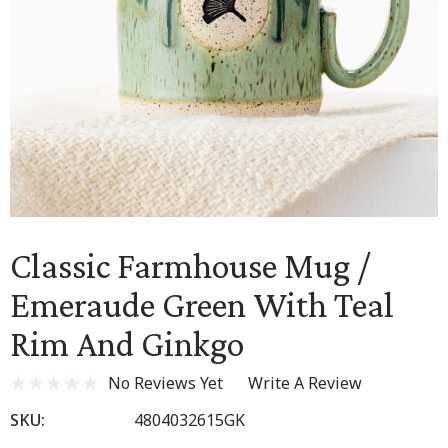
Classic Farmhouse Mug /
Emeraude Green With Teal
Rim And Ginkgo
No Reviews Yet
Write A Review
SKU:
4804032615GK