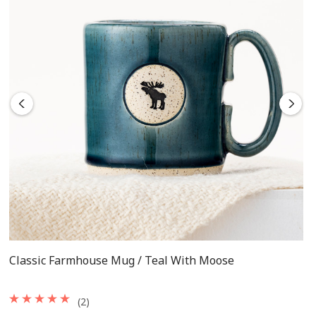
Classic Farmhouse Mug / Teal With Moose
(2)