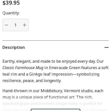
$39.95
Hurry
Quantity:
up!
Current
stock:
DECREASE QUANTITY:
INCREASE QUANTITY:
Description
Earthy, elegant, and made to be enjoyed every day. Our
Classic Farmhouse Mug
in Emeraude Green features a soft
teal rim and a Ginkgo leaf impression—symbolizing
resilience, peace, and longevity.
Hand-thrown in our Middlebury, Vermont studio, each
mug is a unique piece of functional art. The rich,
speckled glaze and timeless shape make it perfect for
slow mornings, cozy evenings, and every sip in between.