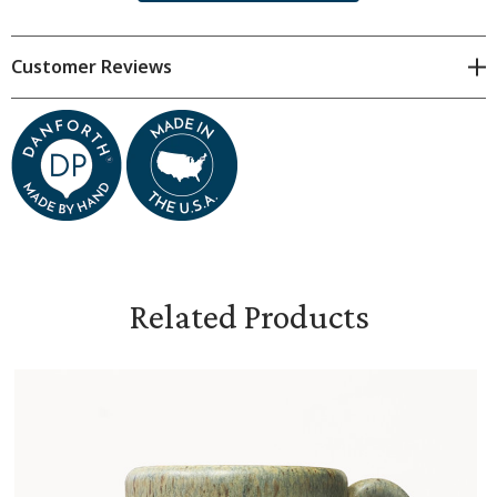
each piece is unique.
Dimensions are approximate and will
vary.
Customer Reviews
Food-safe glaze
Oven-, microwave-, and dishwasher-safe
Capacity: 12 oz.
3.5" x 4", weighs 14 oz.
Related Products