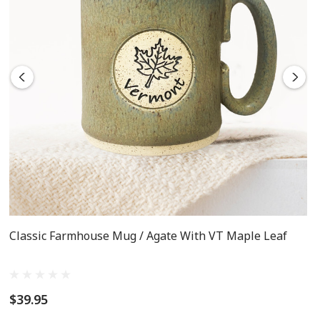
Classic Farmhouse Mug / Agate With VT Maple Leaf
$39.95