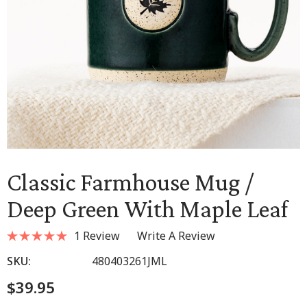
Classic Farmhouse Mug /
Deep Green With Maple Leaf
1 Review
Write A Review
SKU:
480403261JML
$39.95