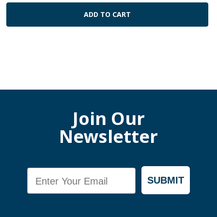
ADD TO CART
Join Our
Newsletter
Email
SUBMIT