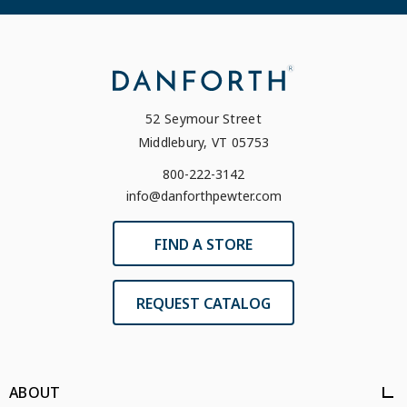
52 Seymour Street
Middlebury, VT 05753
800-222-3142
info@danforthpewter.com
FIND A STORE
REQUEST CATALOG
ABOUT