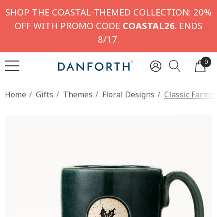
SHOP THE COASTAL-THEMED COLLECTION: 20%
OFF WITH PROMO CODE
COASTAL26
. ENDS
8/17.
0
Home
Gifts
Themes
Floral Designs
Classic Farmh