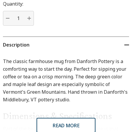
Hurry
Quantity:
up!
Current
stock:
DECREASE QUANTITY:
INCREASE QUANTITY:
Description
The classic farmhouse mug from Danforth Pottery is a
comforting way to start the day. Perfect for sipping your
coffee or tea on a crisp morning. The deep green color
and maple leaf design are especially symbolic of
Vermont's Green Mountains. Hand thrown in Danforth's
Middlebury, VT pottery studio.
Dimensions & Specifications
READ MORE
Part of the beauty of hand thrown stoneware is that